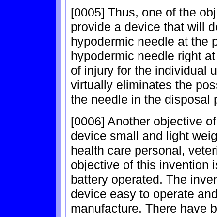
[0005] Thus, one of the obje
provide a device that will d
hypodermic needle at the p
hypodermic needle right at
of injury for the individual 
virtually eliminates the pos
the needle in the disposal 
[0006] Another objective of
device small and light weig
health care personal, veteri
objective of this invention
battery operated. The inve
device easy to operate an
manufacture. There have b