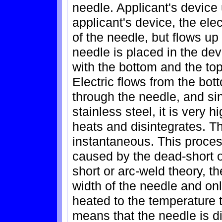
needle. Applicant's device 
applicant's device, the ele
of the needle, but flows up
needle is placed in the de
with the bottom and the top
Electric flows from the bot
through the needle, and si
stainless steel, it is very 
heats and disintegrates. T
instantaneous. This proces
caused by the dead-short o
short or arc-weld theory, th
width of the needle and onl
heated to the temperature t
means that the needle is di