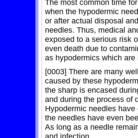
The most common time for t
when the hypodermic needle
or after actual disposal an
needles. Thus, medical an
exposed to a serious risk o
even death due to contami
as hypodermics which are k
[0003] There are many wel
caused by these hypodermi
the sharp is encased during
and during the process of 
Hypodermic needles have ca
the needles have even be
As long as a needle remains
and infection.