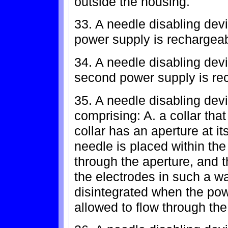
outside the housing.
33. A needle disabling devi
power supply is rechargeab
34. A needle disabling devi
second power supply is rec
35. A needle disabling devi
comprising: A. a collar that
collar has an aperture at i
needle is placed within the 
through the aperture, and 
the electrodes in such a way
disintegrated when the pow
allowed to flow through the