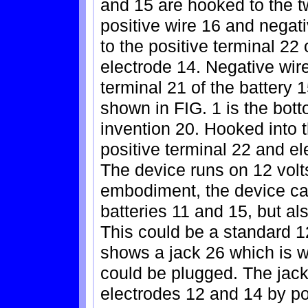
and 15 are hooked to the t
positive wire 16 and negati
to the positive terminal 22 
electrode 14. Negative wir
terminal 21 of the battery 
shown in FIG. 1 is the bott
invention 20. Hooked into t
positive terminal 22 and el
The device runs on 12 volts
embodiment, the device can
batteries 11 and 15, but al
This could be a standard 12
shows a jack 26 which is w
could be plugged. The jack
electrodes 12 and 14 by po