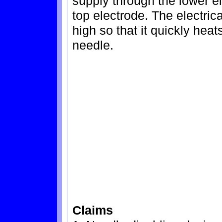
supply through the lower e
top electrode. The electrica
high so that it quickly heat
needle.
Claims