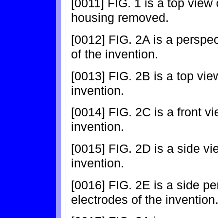
[0011] FIG. 1 is a top view 
housing removed.
[0012] FIG. 2A is a perspec
of the invention.
[0013] FIG. 2B is a top vie
invention.
[0014] FIG. 2C is a front vi
invention.
[0015] FIG. 2D is a side vi
invention.
[0016] FIG. 2E is a side pe
electrodes of the invention