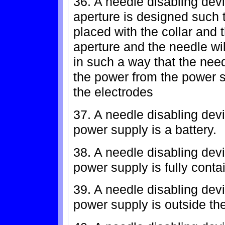
36. A needle disabling devi
aperture is designed such 
placed with the collar and 
aperture and the needle wi
in such a way that the need
the power from the power s
the electrodes
37. A needle disabling dev
power supply is a battery.
38. A needle disabling devi
power supply is fully conta
39. A needle disabling devi
power supply is outside th