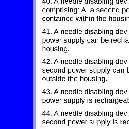
40. A needle disabling devi
comprising: A. a second pow
contained within the housi
41. A needle disabling devi
power supply can be recha
housing.
42. A needle disabling devi
second power supply can b
outside the housing.
43. A needle disabling devi
power supply is rechargeab
44. A needle disabling devi
second power supply is rec