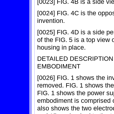
[0023] FIG. 4B is a side vie
[0024] FIG. 4C is the opposi
invention.
[0025] FIG. 4D is a side pe
of the FIG. 5 is a top view 
housing in place.
DETAILED DESCRIPTIO
EMBODIMENT
[0026] FIG. 1 shows the inv
removed. FIG. 1 shows the 
FIG. 1 shows the power sup
embodiment is comprised of
also shows the two electro