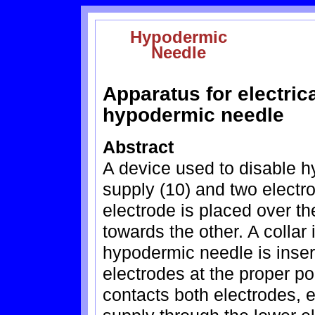
Hypodermic
Needle
Apparatus for electrica
hypodermic needle
Abstract
A device used to disable 
supply (10) and two electr
electrode is placed over t
towards the other. A collar
hypodermic needle is inserte
electrodes at the proper 
contacts both electrodes, el