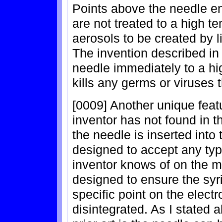
Points above the needle en
are not treated to a high t
aerosols to be created by li
The invention described in 
needle immediately to a h
kills any germs or viruses
[0009] Another unique featu
inventor has not found in th
the needle is inserted into
designed to accept any ty
inventor knows of on the m
designed to ensure the syri
specific point on the electro
disintegrated. As I stated 