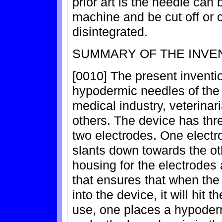
prior art is the needle can 
machine and be cut off or c
disintegrated.
SUMMARY OF THE INVE
[0010] The present inventio
hypodermic needles of the 
medical industry, veterinar
others. The device has thr
two electrodes. One electr
slants down towards the ot
housing for the electrodes 
that ensures that when the
into the device, it will hit 
use, one places a hypoderm