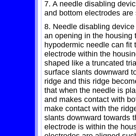
7. A needle disabling devic
and bottom electrodes are 
8. Needle disabling device
an opening in the housing th
hypodermic needle can fit 
electrode within the housin
shaped like a truncated tri
surface slants downward to 
ridge and this ridge becom
that when the needle is pl
and makes contact with bot
make contact with the ridge
slants downward towards t
electrode is within the hou
electrodes are aligned suc