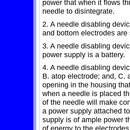
power that when it flows th
needle to disintegrate.
2. A needle disabling devic
and bottom electrodes are 
3. A needle disabling devic
power supply is a battery.
4. A needle disabling devi
B. atop electrode; and, C. 
opening in the housing that
when a needle is placed th
of the needle will make con
a power supply attached to
supply is of ample power th
of energy to the electrode