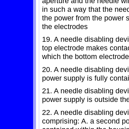
aperture and the needle wi
in such a way that the need
the power from the power s
the electrodes
19. A needle disabling devi
top electrode makes contac
which the bottom electrode
20. A needle disabling devi
power supply is fully conta
21. A needle disabling devi
power supply is outside th
22. A needle disabling devi
comprising: A. a second pow