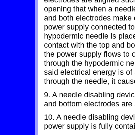
opening that when a needle
and both electrodes make c
power supply connected to
hypodermic needle is plac
contact with the top and bo
the power supply flows to 
through the hypodermic nee
said electrical energy is of
through the needle, it caus
9. A needle disabling devic
and bottom electrodes are 
10. A needle disabling devi
power supply is fully conta