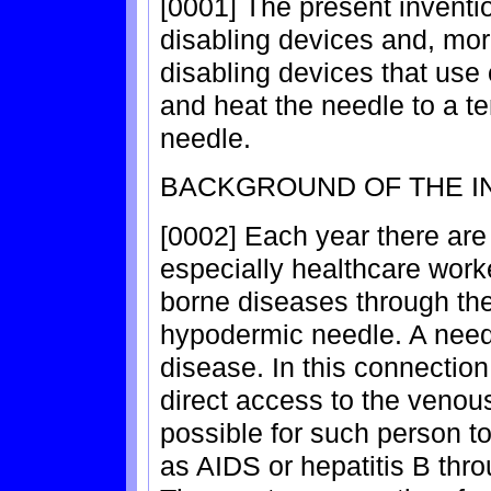
[0001] The present inventio
disabling devices and, more 
disabling devices that use 
and heat the needle to a te
needle.
BACKGROUND OF THE I
[0002] Each year there are
especially healthcare work
borne diseases through the
hypodermic needle. A needl
disease. In this connectio
direct access to the venous 
possible for such person t
as AIDS or hepatitis B thro