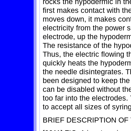
rocks the hypodermic in th
first makes contact with the
moves down, it makes cont
electricity from the power 
electrode, up the hypoderm
The resistance of the hypo
Thus, the electric flowing
quickly heats the hypoder
the needle disintegrates. T
been designed to keep the 
can be disabled without the
too far into the electrodes
to accept all sizes of syri
BRIEF DESCRIPTION OF