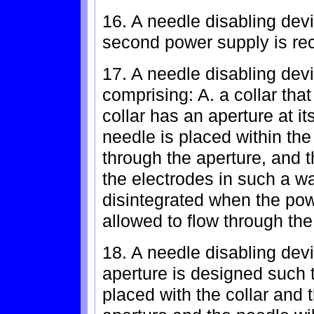
16. A needle disabling devi
second power supply is rec
17. A needle disabling devi
comprising: A. a collar that
collar has an aperture at i
needle is placed within the 
through the aperture, and 
the electrodes in such a way
disintegrated when the pow
allowed to flow through the
18. A needle disabling devi
aperture is designed such 
placed with the collar and 