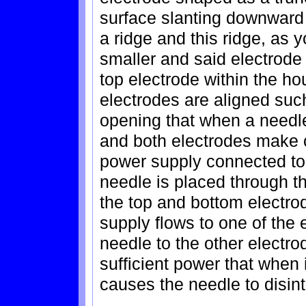
surface slanting downward t
a ridge and this ridge, as 
smaller and said electrode 
top electrode within the ho
electrodes are aligned suc
opening that when a needle
and both electrodes make c
power supply connected to
needle is placed through 
the top and bottom electro
supply flows to one of the
needle to the other electro
sufficient power that when i
causes the needle to disint