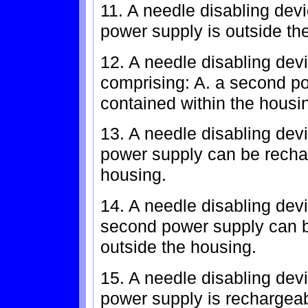
11. A needle disabling devi
power supply is outside th
12. A needle disabling devi
comprising: A. a second pow
contained within the housi
13. A needle disabling devi
power supply can be recha
housing.
14. A needle disabling devi
second power supply can b
outside the housing.
15. A needle disabling devi
power supply is rechargeab