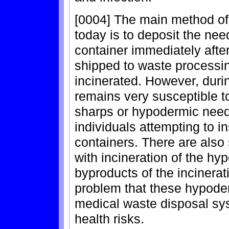
[0004] The main method of
today is to deposit the need
container immediately afte
shipped to waste processin
incinerated. However, durin
remains very susceptible t
sharps or hypodermic needl
individuals attempting to in
containers. There are also
with incineration of the hy
byproducts of the incinerat
problem that these hypode
medical waste disposal s
health risks.