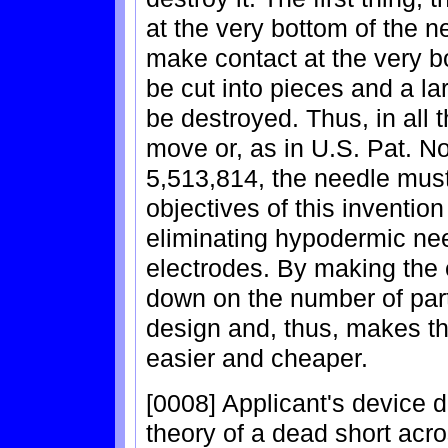
at the very bottom of the n
make contact at the very bo
be cut into pieces and a la
be destroyed. Thus, in all 
move or, as in U.S. Pat. N
5,513,814, the needle mus
objectives of this invention
eliminating hypodermic nee
electrodes. By making the 
down on the number of part
design and, thus, makes th
easier and cheaper.
[0008] Applicant's device 
theory of a dead short acro