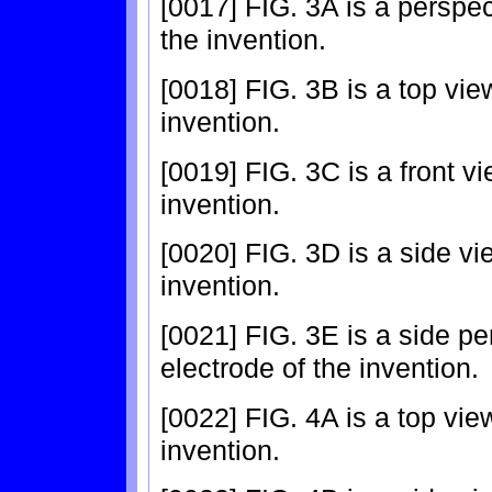
[0017] FIG. 3A is a perspec
the invention.
[0018] FIG. 3B is a top view
invention.
[0019] FIG. 3C is a front vi
invention.
[0020] FIG. 3D is a side vi
invention.
[0021] FIG. 3E is a side pe
electrode of the invention.
[0022] FIG. 4A is a top view
invention.