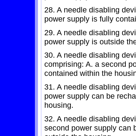
28. A needle disabling devi
power supply is fully conta
29. A needle disabling devi
power supply is outside th
30. A needle disabling devi
comprising: A. a second pow
contained within the housi
31. A needle disabling devi
power supply can be recha
housing.
32. A needle disabling devi
second power supply can b