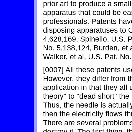
prior art to produce a small
apparatus that could be ea
professionals. Patents ha
disposing apparatuses to C
4,628,169, Spinello, U.S. P
No. 5,138,124, Burden, et 
Walker, et al, U.S. Pat. No
[0007] All these patents use
However, they differ from t
application in that they all
theory" to "dead short" the
Thus, the needle is actual
then the electricity flows t
There are several problems
destroy it. The first thing