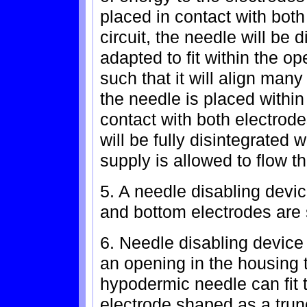
placed in contact with bot
circuit, the needle will be d
adapted to fit within the o
such that it will align man
the needle is placed within
contact with both electrod
will be fully disintegrated
supply is allowed to flow t
5. A needle disabling devic
and bottom electrodes are 
6. Needle disabling device
an opening in the housing th
hypodermic needle can fit 
electrode shaped as a trunc