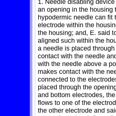
1. Needle disabling device
an opening in the housing th
hypodermic needle can fit 
electrode within the housin
the housing; and, E. said 
aligned such within the ho
a needle is placed through
contact with the needle an
with the needle above a po
makes contact with the nee
connected to the electrode
placed through the opening
and bottom electrodes, the
flows to one of the electro
the other electrode and said