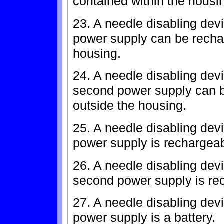
contained within the housi
23. A needle disabling devi
power supply can be recha
housing.
24. A needle disabling devi
second power supply can b
outside the housing.
25. A needle disabling devi
power supply is rechargeab
26. A needle disabling devi
second power supply is rec
27. A needle disabling dev
power supply is a battery.