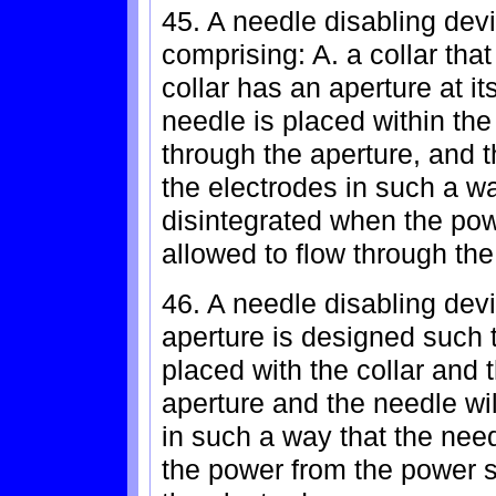
45. A needle disabling devi
comprising: A. a collar that
collar has an aperture at i
needle is placed within the 
through the aperture, and 
the electrodes in such a way
disintegrated when the pow
allowed to flow through the
46. A needle disabling devi
aperture is designed such 
placed with the collar and 
aperture and the needle wi
in such a way that the need
the power from the power s