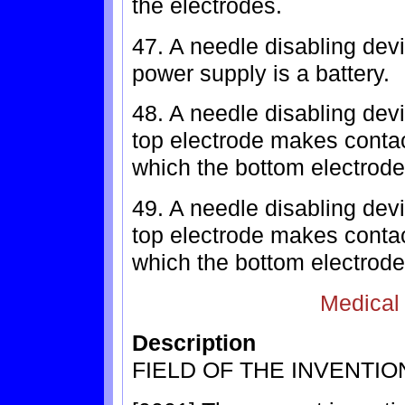
the electrodes.
47. A needle disabling dev
power supply is a battery.
48. A needle disabling devi
top electrode makes contac
which the bottom electrode
49. A needle disabling devi
top electrode makes contac
which the bottom electrode
Medical
Description
FIELD OF THE INVENTIO