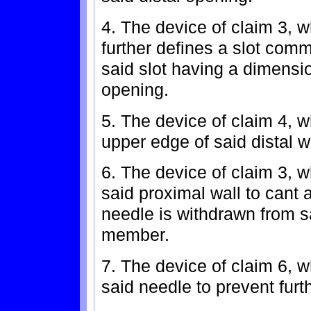
4. The device of claim 3, 
further defines a slot comm
said slot having a dimensio
opening.
5. The device of claim 4, w
upper edge of said distal wa
6. The device of claim 3, 
said proximal wall to cant
needle is withdrawn from sa
member.
7. The device of claim 6, w
said needle to prevent fur