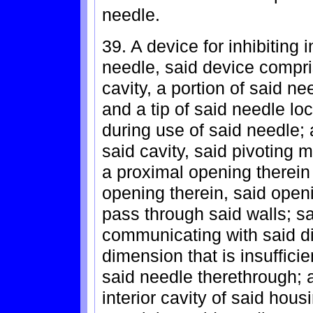
needle.
39. A device for inhibiting i
needle, said device compri
cavity, a portion of said n
and a tip of said needle lo
during use of said needle;
said cavity, said pivoting 
a proximal opening therein 
opening therein, said openi
pass through said walls; sai
communicating with said d
dimension that is insuffici
said needle therethrough; 
interior cavity of said hou