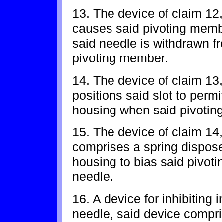
13. The device of claim 12
causes said pivoting memb
said needle is withdrawn fr
pivoting member.
14. The device of claim 13
positions said slot to permi
housing when said pivotin
15. The device of claim 14
comprises a spring disposed
housing to bias said pivot
needle.
16. A device for inhibiting i
needle, said device compri