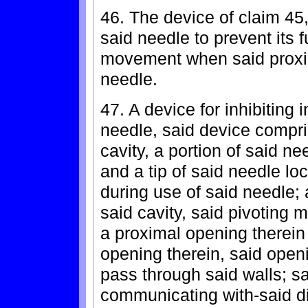
46. The device of claim 45,
said needle to prevent its 
movement when said proxim
needle.
47. A device for inhibiting i
needle, said device compri
cavity, a portion of said n
and a tip of said needle lo
during use of said needle;
said cavity, said pivoting 
a proximal opening therein 
opening therein, said openi
pass through said walls; sai
communicating with-said d