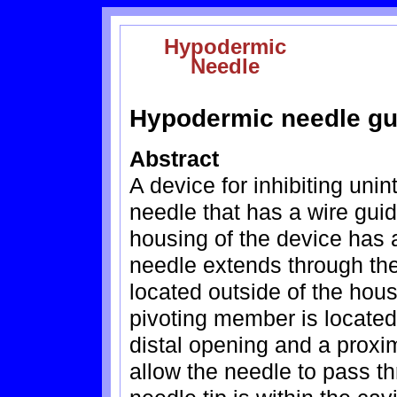
Hypodermic
Needle
Hypodermic needle gu
Abstract
A device for inhibiting unin
needle that has a wire gui
housing of the device has an
needle extends through the 
located outside of the hous
pivoting member is located 
distal opening and a proxi
allow the needle to pass t