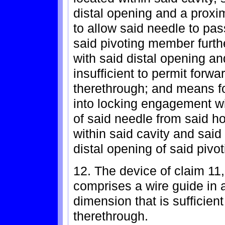
distal opening and a proxi
to allow said needle to pa
said pivoting member furth
with said distal opening an
insufficient to permit for
therethrough; and means f
into locking engagement wi
of said needle from said h
within said cavity and said
distal opening of said piv
12. The device of claim 11,
comprises a wire guide in 
dimension that is sufficient
therethrough.