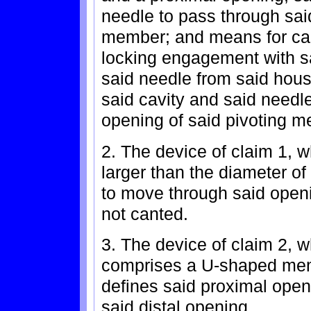
needle to pass through sai
member; and means for can
locking engagement with sa
said needle from said hous
said cavity and said needle
opening of said pivoting 
2. The device of claim 1, w
larger than the diameter of
to move through said open
not canted.
3. The device of claim 2, 
comprises a U-shaped memb
defines said proximal openi
said distal opening.