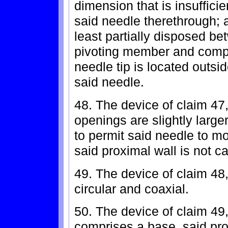
dimension that is insuffici
said needle therethrough;
least partially disposed b
pivoting member and comp
needle tip is located outsi
said needle.
48. The device of claim 47
openings are slightly large
to permit said needle to 
said proximal wall is not c
49. The device of claim 48
circular and coaxial.
50. The device of claim 49
comprises a base, said pro