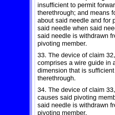
insufficient to permit for
therethrough; and means f
about said needle and for 
said needle when said needl
said needle is withdrawn fr
pivoting member.
33. The device of claim 32,
comprises a wire guide in 
dimension that is sufficient
therethrough.
34. The device of claim 33
causes said pivoting memb
said needle is withdrawn fr
pivoting member.