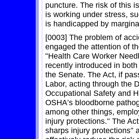
puncture. The risk of this i
is working under stress, su
is handicapped by margina
[0003] The problem of acci
engaged the attention of t
"Health Care Worker Needl
recently introduced in bot
the Senate. The Act, if pas
Labor, acting through the 
Occupational Safety and H
OSHA's bloodborne pathoge
among other things, employ
injury protections." The Ac
sharps injury protections" a