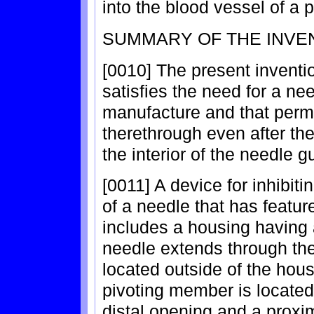
into the blood vessel of a p
SUMMARY OF THE INVE
[0010] The present inventio
satisfies the need for a ne
manufacture and that permi
therethrough even after the
the interior of the needle g
[0011] A device for inhibiti
of a needle that has featur
includes a housing having an
needle extends through the 
located outside of the hous
pivoting member is located 
distal opening and a prox