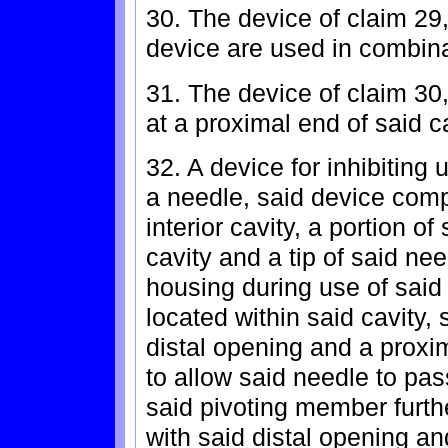
30. The device of claim 29
device are used in combina
31. The device of claim 30
at a proximal end of said c
32. A device for inhibiting 
a needle, said device comp
interior cavity, a portion o
cavity and a tip of said ne
housing during use of said
located within said cavity,
distal opening and a proxi
to allow said needle to pa
said pivoting member furth
with said distal opening an