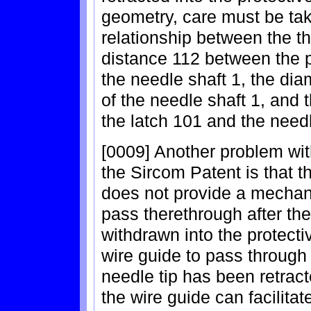
geometry, care must be tak
relationship between the th
distance 112 between the p
the needle shaft 1, the dia
of the needle shaft 1, and t
the latch 101 and the needl
[0009] Another problem wit
the Sircom Patent is that t
does not provide a mechan
pass therethrough after th
withdrawn into the protectiv
wire guide to pass through 
needle tip has been retract
the wire guide can facilita