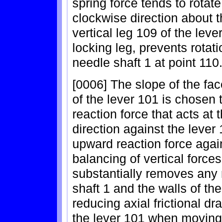
spring force tends to rotate
clockwise direction about t
vertical leg 109 of the leve
locking leg, prevents rotat
needle shaft 1 at point 110
[0006] The slope of the fac
of the lever 101 is chosen
reaction force that acts at
direction against the lever
upward reaction force again
balancing of vertical force
substantially removes any 
shaft 1 and the walls of th
reducing axial frictional d
the lever 101 when moving 