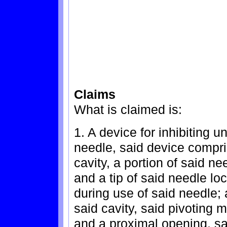
Claims
What is claimed is:
1. A device for inhibiting un
needle, said device compri
cavity, a portion of said n
and a tip of said needle lo
during use of said needle;
said cavity, said pivoting 
and a proximal opening, sa