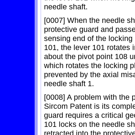
needle shaft.
[0007] When the needle sha
protective guard and passes
sensing end of the locking 
101, the lever 101 rotates 
about the pivot point 108 u
which rotates the locking pl
prevented by the axial mis
needle shaft 1.
[0008] A problem with the p
Sircom Patent is its comple
guard requires a critical g
101 locks on the needle sh
retracted into the protective