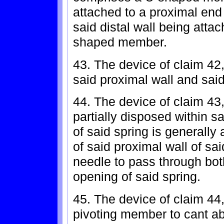
attached to a proximal en
said distal wall being attac
shaped member.
43. The device of claim 42
said proximal wall and sa
44. The device of claim 43,
partially disposed within s
of said spring is generally
of said proximal wall of sa
needle to pass through bot
opening of said spring.
45. The device of claim 44
pivoting member to cant ab