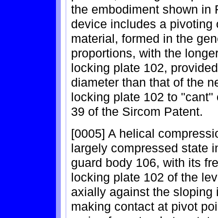
the embodiment shown in F
device includes a pivoting o
material, formed in the ge
proportions, with the longer
locking plate 102, provided 
diameter than that of the ne
locking plate 102 to "cant"
39 of the Sircom Patent.
[0005] A helical compressi
largely compressed state in
guard body 106, with its f
locking plate 102 of the le
axially against the sloping
making contact at pivot po