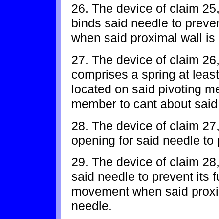
26. The device of claim 25
binds said needle to preve
when said proximal wall is
27. The device of claim 26
comprises a spring at least
located on said pivoting m
member to cant about said
28. The device of claim 27
opening for said needle to
29. The device of claim 28,
said needle to prevent its 
movement when said proxim
needle.