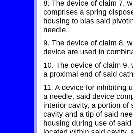
8. The device of claim 7, 
comprises a spring disposed
housing to bias said pivot
needle.
9. The device of claim 8, 
device are used in combina
10. The device of claim 9, 
a proximal end of said cath
11. A device for inhibiting u
a needle, said device comp
interior cavity, a portion o
cavity and a tip of said ne
housing during use of said
located within said cavity,