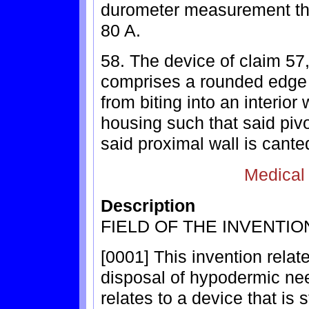
durometer measurement that
80 A.
58. The device of claim 57
comprises a rounded edge t
from biting into an interior 
housing such that said pi
said proximal wall is cante
Medical
Description
FIELD OF THE INVENTIO
[0001] This invention relat
disposal of hypodermic need
relates to a device that is 