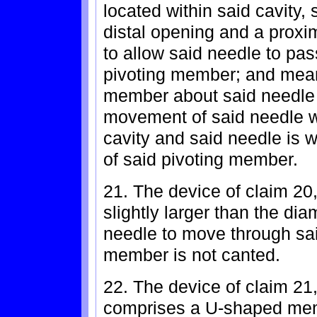
located within said cavity,
distal opening and a proxi
to allow said needle to pa
pivoting member; and means
member about said needle a
movement of said needle wh
cavity and said needle is 
of said pivoting member.
21. The device of claim 20
slightly larger than the dia
needle to move through sa
member is not canted.
22. The device of claim 21
comprises a U-shaped memb