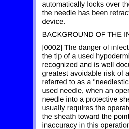
automatically locks over th
the needle has been retracte
device.
BACKGROUND OF THE I
[0002] The danger of infect
the tip of a used hypoderm
recognized and is well do
greatest avoidable risk of 
referred to as a "needlesti
used needle, when an opera
needle into a protective sh
usually requires the opera
the sheath toward the point
inaccuracy in this operation