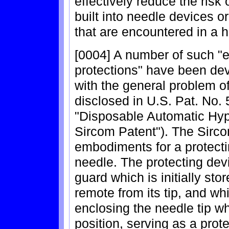
effectively reduce the risk 
built into needle devices o
that are encountered in a h
[0004] A number of such "e
protections" have been dev
with the general problem o
disclosed in U.S. Pat. No. 5
"Disposable Automatic Hyp
Sircom Patent"). The Sirco
embodiments for a protectin
needle. The protecting devi
guard which is initially sto
remote from its tip, and wh
enclosing the needle tip wh
position, serving as a prot