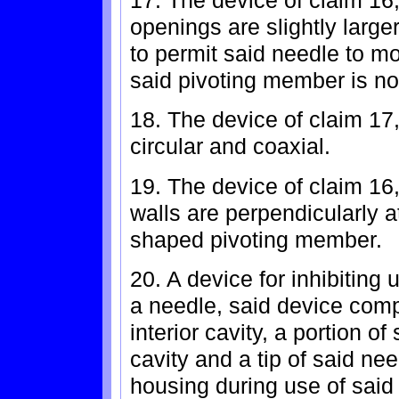
openings are slightly large
to permit said needle to 
said pivoting member is no
18. The device of claim 17
circular and coaxial.
19. The device of claim 16,
walls are perpendicularly a
shaped pivoting member.
20. A device for inhibiting 
a needle, said device comp
interior cavity, a portion o
cavity and a tip of said ne
housing during use of said