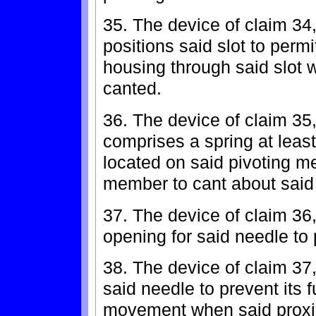
35. The device of claim 34
positions said slot to permi
housing through said slot 
canted.
36. The device of claim 35
comprises a spring at least
located on said pivoting m
member to cant about said
37. The device of claim 36
opening for said needle to
38. The device of claim 37,
said needle to prevent its 
movement when said proxim