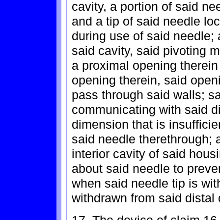
cavity, a portion of said n
and a tip of said needle lo
during use of said needle;
said cavity, said pivoting 
a proximal opening therein 
opening therein, said openi
pass through said walls; sai
communicating with said d
dimension that is insuffici
said needle therethrough; 
interior cavity of said hous
about said needle to preve
when said needle tip is wit
withdrawn from said distal 
17. The device of claim 16