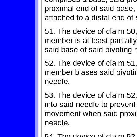
proximal end of said base, 
attached to a distal end of
51. The device of claim 50
member is at least partiall
said base of said pivoting
52. The device of claim 51
member biases said pivoti
needle.
53. The device of claim 52,
into said needle to prevent 
movement when said proxim
needle.
54. The device of claim 52