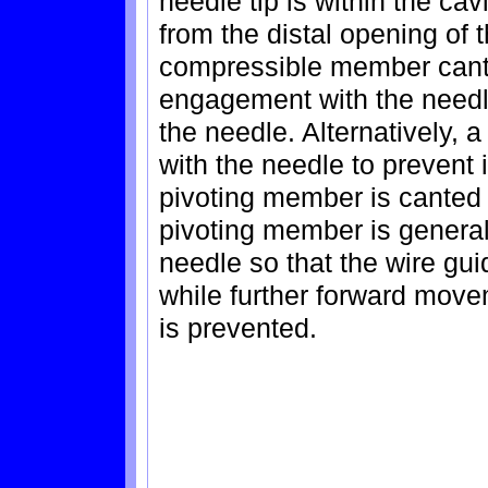
needle tip is within the ca
from the distal opening of 
compressible member cants
engagement with the needl
the needle. Alternatively, 
with the needle to prevent
pivoting member is canted a
pivoting member is generall
needle so that the wire gui
while further forward move
is prevented.