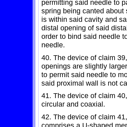
permitting said needle to p
spring being canted about 
is within said cavity and s
distal opening of said dist
order to bind said needle 
needle.
40. The device of claim 39
openings are slightly large
to permit said needle to 
said proximal wall is not c
41. The device of claim 40
circular and coaxial.
42. The device of claim 41
comprises a U-shaped memb