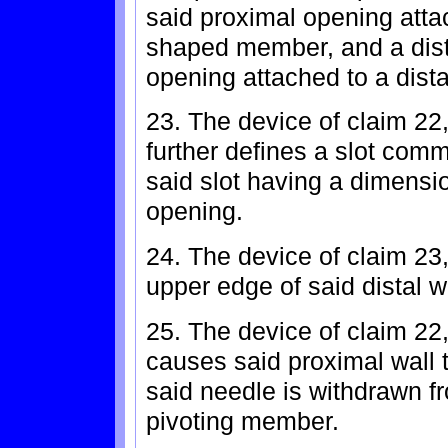
said proximal opening atta
shaped member, and a distal
opening attached to a dist
23. The device of claim 22
further defines a slot comm
said slot having a dimensio
opening.
24. The device of claim 23,
upper edge of said distal wa
25. The device of claim 22
causes said proximal wall 
said needle is withdrawn fr
pivoting member.