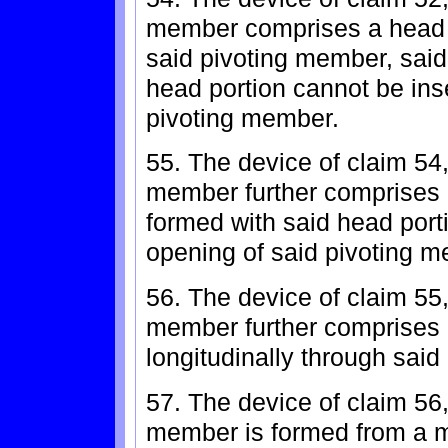
member comprises a head p
said pivoting member, said
head portion cannot be inse
pivoting member.
55. The device of claim 54
member further comprises a 
formed with said head porti
opening of said pivoting 
56. The device of claim 55
member further comprises 
longitudinally through sai
57. The device of claim 56
member is formed from a ma