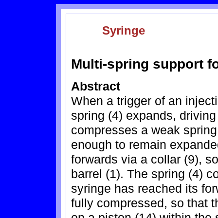
Syringe
Multi-spring support f
Abstract
When a trigger of an inject
spring (4) expands, drivin
compresses a weak spring (1
enough to remain expanded.
forwards via a collar (9), s
barrel (1). The spring (4) c
syringe has reached its for
fully compressed, so that t
on a piston (14) within the 