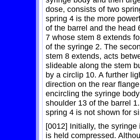
dose, consists of two spri
spring 4 is the more power
of the barrel and the hea
7 whose stem 8 extends for
of the syringe 2. The seco
stem 8 extends, acts betwe
slideable along the stem bu
by a circlip 10. A further li
direction on the rear flange
encircling the syringe bod
shoulder 13 of the barrel 1.
spring 4 is not shown for si
[0012] Initially, the syring
is held compressed. Althoug