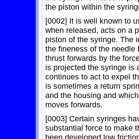
the piston within the syrin
[0002] It is well known to u
when released, acts on a p
piston of the syringe. The 
the fineness of the needle 
thrust forwards by the forc
is projected the syringe is 
continues to act to expel 
is sometimes a return spri
and the housing and which
moves forwards.
[0003] Certain syringes ha
substantial force to make 
been developed low friction