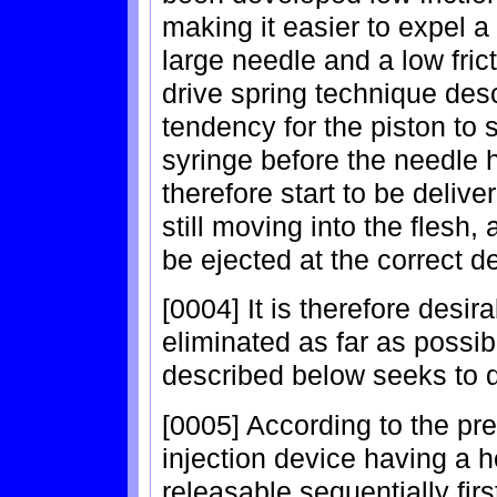
making it easier to expel a
large needle and a low frict
drive spring technique desc
tendency for the piston to 
syringe before the needle h
therefore start to be deliver
still moving into the flesh,
be ejected at the correct d
[0004] It is therefore desira
eliminated as far as possib
described below seeks to 
[0005] According to the pre
injection device having a h
releasable sequentially firs