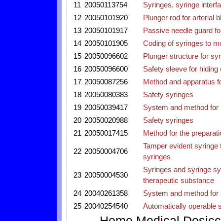
11
20050113754
Syringes, syringe interf
12
20050101920
Plunger rod for arterial 
13
20050101917
Passive needle guard fo
14
20050101905
Coding of syringes to mo
15
20050096602
Plunger structure for sy
16
20050096600
Safety sleeve for hiding
17
20050087256
Method and apparatus for
18
20050080383
Safety syringes
19
20050039417
System and method for b
20
20050020988
Safety syringes
21
20050017415
Method for the preparatio
Tamper evident syringe 
22
20050004706
syringes
Syringes and syringe sy
23
20050004530
therapeutic substance
24
20040261358
System and method for b
25
20040254540
Automatically operable s
Home
Medical
Desicc