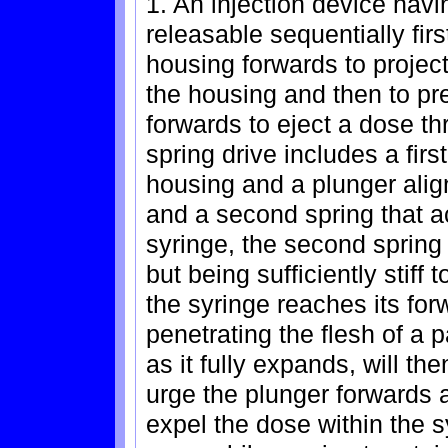
1. An injection device havi
releasable sequentially firs
housing forwards to project
the housing and then to pre
forwards to eject a dose t
spring drive includes a firs
housing and a plunger alig
and a second spring that a
syringe, the second spring 
but being sufficiently stif
the syringe reaches its for
penetrating the flesh of a p
as it fully expands, will t
urge the plunger forwards 
expel the dose within the 