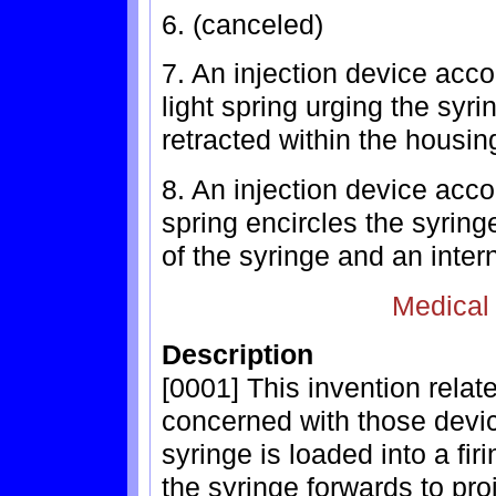
6. (canceled)
7. An injection device accor
light spring urging the syri
retracted within the housing
8. An injection device acco
spring encircles the syrin
of the syringe and an inter
Medical
Description
[0001] This invention relate
concerned with those devi
syringe is loaded into a fi
the syringe forwards to pro