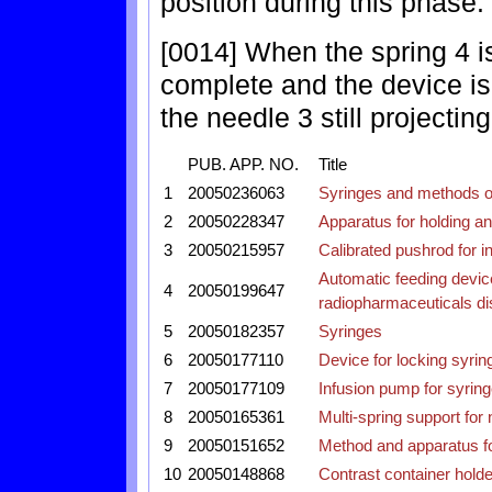
position during this phase.
[0014] When the spring 4 is
complete and the device is
the needle 3 still projecting
PUB. APP. NO.
Title
1
20050236063
Syringes and methods o
2
20050228347
Apparatus for holding a
3
20050215957
Calibrated pushrod for in
Automatic feeding device
4
20050199647
radiopharmaceuticals di
5
20050182357
Syringes
6
20050177110
Device for locking syrin
7
20050177109
Infusion pump for syrin
8
20050165361
Multi-spring support for
9
20050151652
Method and apparatus for
10
20050148868
Contrast container holde