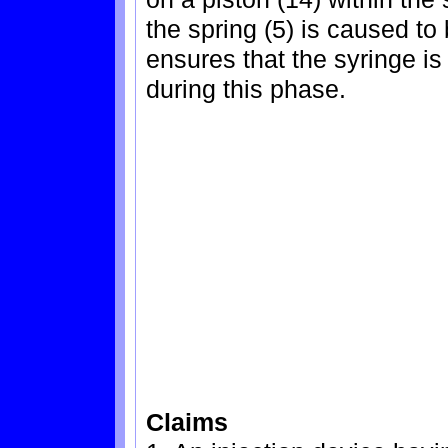
the spring (5) is caused t
ensures that the syringe is 
during this phase.
Claims