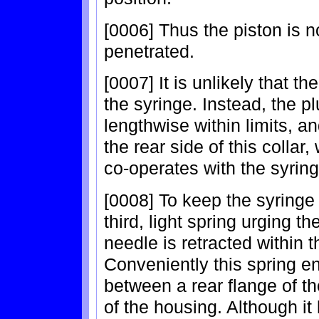
[0006] Thus the piston is n
penetrated.
[0007] It is unlikely that th
the syringe. Instead, the p
lengthwise within limits, a
the rear side of this collar,
co-operates with the syring
[0008] To keep the syringe 
third, light spring urging th
needle is retracted within t
Conveniently this spring en
between a rear flange of th
of the housing. Although 