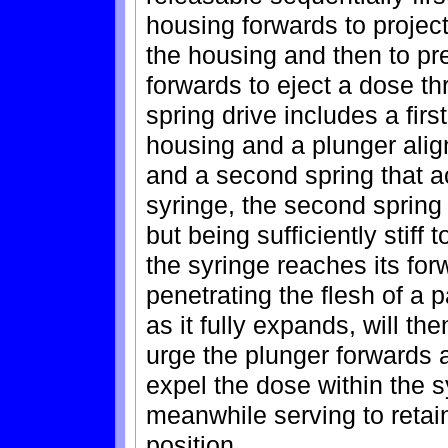
housing forwards to project
the housing and then to pre
forwards to eject a dose t
spring drive includes a firs
housing and a plunger align
and a second spring that a
syringe, the second spring 
but being sufficiently stif
the syringe reaches its for
penetrating the flesh of a p
as it fully expands, will t
urge the plunger forwards 
expel the dose within the 
meanwhile serving to retain
position.