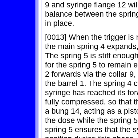
9 and syringe flange 12 wil
balance between the spring
in place.
[0013] When the trigger is 
the main spring 4 expands,
The spring 5 is stiff enou
for the spring 5 to remain 
2 forwards via the collar 9,
the barrel 1. The spring 4 
syringe has reached its for
fully compressed, so that 
a bung 14, acting as a pist
the dose while the spring 
spring 5 ensures that the sy