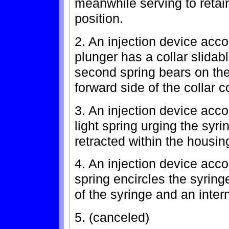
meanwhile serving to retain
position.
2. An injection device acco
plunger has a collar slidabl
second spring bears on the r
forward side of the collar 
3. An injection device accor
light spring urging the syri
retracted within the housing
4. An injection device acco
spring encircles the syrin
of the syringe and an inter
5. (canceled)