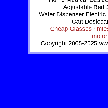
Adjustable Bed
Water Dispenser
Electric
Cart
Desicca
Cheap Glasses
rimle
motor
Copyright 2005-2025
ww