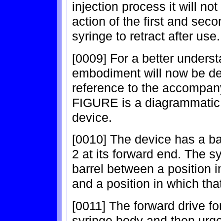
injection process it will no
action of the first and seco
syringe to retract after use.
[0009] For a better underst
embodiment will now be de
reference to the accompany
FIGURE is a diagrammatic a
device.
[0010] The device has a ba
2 at its forward end. The s
barrel between a position i
and a position in which tha
[0011] The forward drive fo
syringe body and then urges