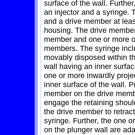
surface of the wall. Further
an injector and a syringe. 
and a drive member at least
housing. The drive member 
member and one or more ou
members. The syringe incl
movably disposed within th
wall having an inner surfac
one or more inwardly proje
inner surface of the wall. P
member on the drive member
engage the retaining shoul
the drive member to retract
syringe. Further, the one o
on the plunger wall are ad