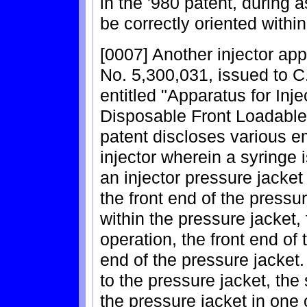
in the '980 patent, during
be correctly oriented within
[0007] Another injector app
No. 5,300,031, issued to C.
entitled "Apparatus for Inj
Disposable Front Loadable 
patent discloses various 
injector wherein a syringe
an injector pressure jacke
the front end of the pressur
within the pressure jacket,
operation, the front end of 
end of the pressure jacket.
to the pressure jacket, the
the pressure jacket in one 