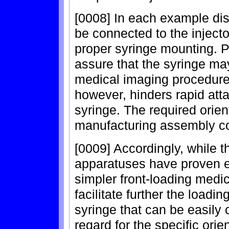
[0008] In each example di
be connected to the injector
proper syringe mounting. P
assure that the syringe ma
medical imaging procedure.
however, hinders rapid at
syringe. The required orie
manufacturing assembly cos
[0009] Accordingly, while t
apparatuses have proven ef
simpler front-loading medica
facilitate further the loadi
syringe that can be easily 
regard for the specific orie