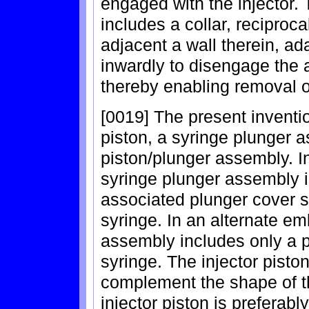
engaged with the injector. T
includes a collar, reciproc
adjacent a wall therein, ad
inwardly to disengage the a
thereby enabling removal of
[0019] The present inventio
piston, a syringe plunger
piston/plunger assembly. I
syringe plunger assembly 
associated plunger cover s
syringe. In an alternate e
assembly includes only a p
syringe. The injector pisto
complement the shape of th
injector piston is preferab