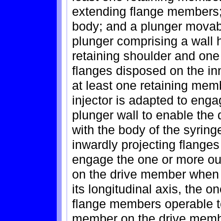
extending flange members;
body; and a plunger movabl
plunger comprising a wall 
retaining shoulder and one
flanges disposed on the inn
at least one retaining mem
injector is adapted to enga
plunger wall to enable the 
with the body of the syrin
inwardly projecting flanges
engage the one or more ou
on the drive member when t
its longitudinal axis, the 
flange members operable to
member on the drive membe