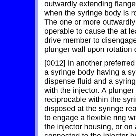
outwardly extending flang
when the syringe body is ro
The one or more outwardly
operable to cause the at l
drive member to disengage 
plunger wall upon rotation 
[0012] In another preferre
a syringe body having a sy
dispense fluid and a syri
with the injector. A plunger
reciprocable within the sy
disposed at the syringe re
to engage a flexible ring 
the injector housing, or on
connected to the injector h