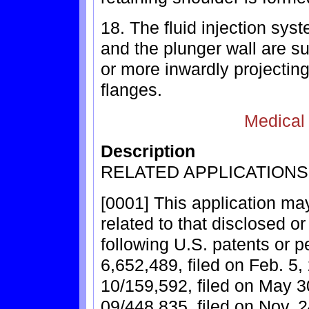
18. The fluid injection sys
and the plunger wall are su
or more inwardly projecting
flanges.
Medical
Description
RELATED APPLICATIONS
[0001] This application may
related to that disclosed o
following U.S. patents or p
6,652,489, filed on Feb. 5,
10/159,592, filed on May 3
09/448,835, filed on Nov. 2