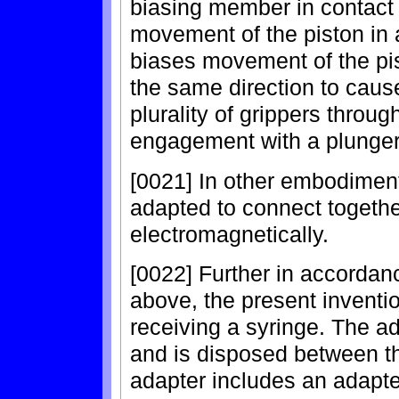
biasing member in contact 
movement of the piston in 
biases movement of the pis
the same direction to caus
plurality of grippers throug
engagement with a plunger 
[0021] In other embodimen
adapted to connect togethe
electromagnetically.
[0022] Further in accordan
above, the present inventi
receiving a syringe. The a
and is disposed between th
adapter includes an adapt