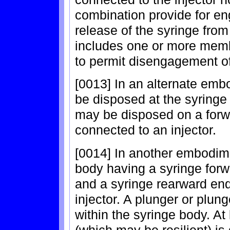
combination provide for en
release of the syringe from 
includes one or more membe
to permit disengagement of
[0013] In an alternate em
be disposed at the syringe 
may be disposed on a forwa
connected to an injector.
[0014] In another embodime
body having a syringe forw
and a syringe rearward en
injector. A plunger or plung
within the syringe body. A
(which may be resilient) is