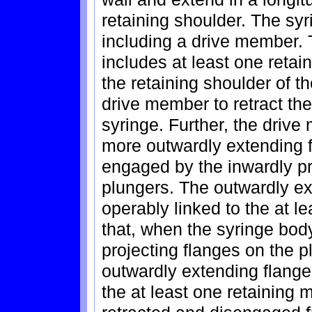
retaining shoulder. The sy
including a drive member.
includes at least one ret
the retaining shoulder of t
drive member to retract the
syringe. Further, the driv
more outwardly extending 
engaged by the inwardly pr
plungers. The outwardly e
operably linked to the at 
that, when the syringe body
projecting flanges on the
outwardly extending flang
the at least one retaining