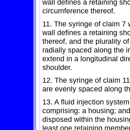
wall defines a retaining s
circumference thereof.
11. The syringe of claim 7 
wall defines a retaining sh
thereof, and the plurality o
radially spaced along the in
extend in a longitudinal dir
shoulder.
12. The syringe of claim 11
are evenly spaced along th
13. A fluid injection syste
comprising: a housing; and 
disposed within the housin
least one retaining membe