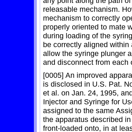
any point along the path of
releasable mechanism. How
mechanism to correctly ope
properly oriented to mate wi
during loading of the syrin
be correctly aligned within
allow the syringe plunger a
and disconnect from each o
[0005] An improved apparat
is disclosed in U.S. Pat. N
et al. on Jan. 24, 1995, an
Injector and Syringe for Us
assigned to the same Assig
the apparatus described in 
front-loaded onto, in at l