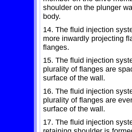
shoulder on the plunger wal
body.
14. The fluid injection sys
more inwardly projecting fl
flanges.
15. The fluid injection sys
plurality of flanges are spa
surface of the wall.
16. The fluid injection sys
plurality of flanges are eve
surface of the wall.
17. The fluid injection sys
retaining shoulder is forme