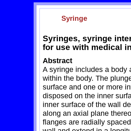
Syringe
Syringes, syringe int
for use with medical i
Abstract
A syringe includes a body
within the body. The plunge
surface and one or more in
disposed on the inner surfa
inner surface of the wall d
along an axial plane thereo
flanges are radially spaced 
wall and extend in a longitu