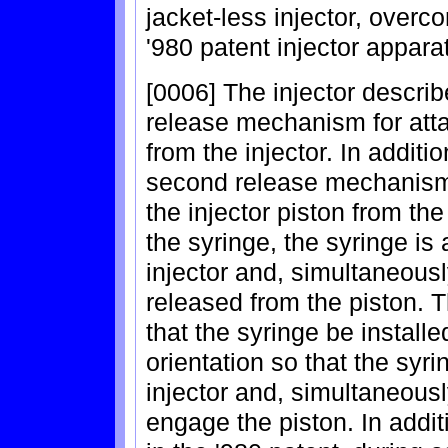
jacket-less injector, overc
'980 patent injector appara
[0006] The injector describe
release mechanism for atta
from the injector. In additi
second release mechanism
the injector piston from th
the syringe, the syringe is
injector and, simultaneousl
released from the piston. T
that the syringe be installe
orientation so that the syr
injector and, simultaneousl
engage the piston. In addit