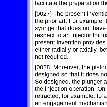
facilitate the preparation t
[0027] The present invent
the prior art. For example,
syringe that does not have 
respect to an injector for in
present invention provides
either radially or axially, 
not required.
[0028] Moreover, the pisto
designed so that it does n
So designed, the plunger a
the injection operation. O
retracted, for example, to a
an engagement mechanism b