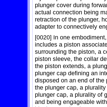
plunger cover during forwa
actual connection being m
retraction of the plunger, h
adapter to connectively en
[0020] In one embodiment,
includes a piston associate
surrounding the piston, a c
piston sleeve, the collar d
the piston extends, a plung
plunger cap defining an int
disposed on an end of the p
the plunger cap, a plurality
plunger cap, a plurality of
and being engageable with 