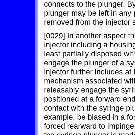
connects to the plunger. By
plunger may be left in any 
removed from the injector 
[0029] In another aspect t
injector including a housi
least partially disposed wi
engage the plunger of a sy
injector further includes at
mechanism associated with 
releasably engage the syrin
positioned at a forward en
contact with the syringe plu
example, be biased in a fo
forced rearward to imping
the syringe plunger is mad