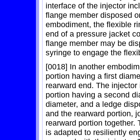
interface of the injector in
flange member disposed on 
embodiment, the flexible r
end of a pressure jacket co
flange member may be disp
syringe to engage the flexib
[0018] In another embodime
portion having a first diam
rearward end. The injector 
portion having a second dia
diameter, and a ledge disp
and the rearward portion, j
rearward portion together. 
is adapted to resiliently e