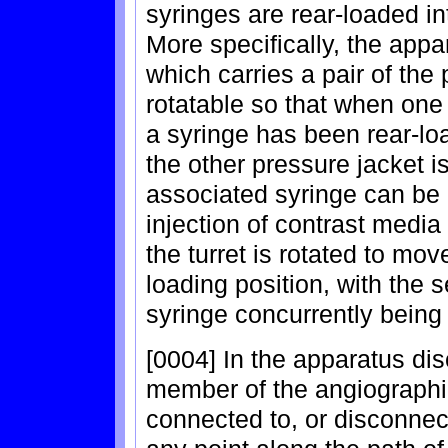
syringes are rear-loaded int
More specifically, the appa
which carries a pair of the
rotatable so that when one 
a syringe has been rear-load
the other pressure jacket is
associated syringe can be
injection of contrast media 
the turret is rotated to mov
loading position, with the 
syringe concurrently being 
[0004] In the apparatus dis
member of the angiographic
connected to, or disconnect