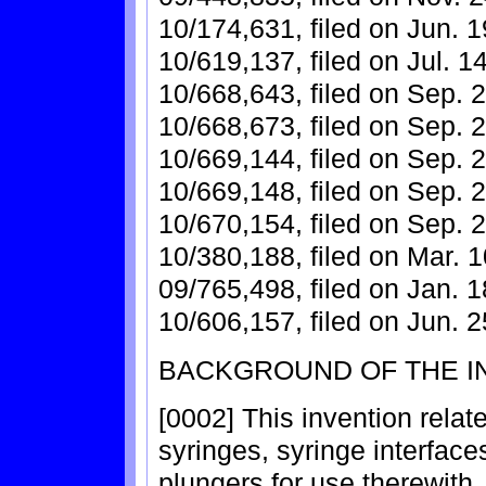
10/174,631, filed on Jun. 1
10/619,137, filed on Jul. 1
10/668,643, filed on Sep. 2
10/668,673, filed on Sep. 2
10/669,144, filed on Sep. 2
10/669,148, filed on Sep. 2
10/670,154, filed on Sep. 2
10/380,188, filed on Mar. 1
09/765,498, filed on Jan. 1
10/606,157, filed on Jun. 2
BACKGROUND OF THE I
[0002] This invention relat
syringes, syringe interface
plungers for use therewith.