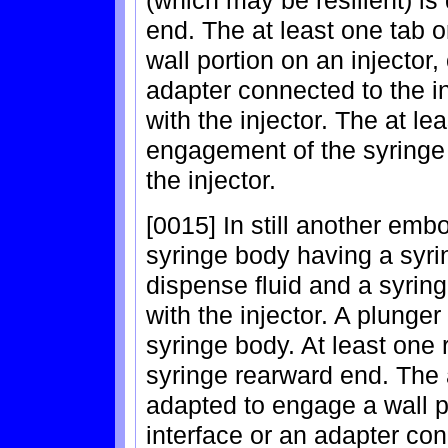
end. The at least one tab o
wall portion on an injector,
adapter connected to the i
with the injector. The at le
engagement of the syringe 
the injector.
[0015] In still another emb
syringe body having a syri
dispense fluid and a syri
with the injector. A plunger
syringe body. At least one r
syringe rearward end. The a
adapted to engage a wall po
interface or an adapter con