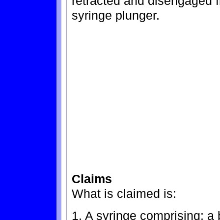
retracted and disengaged f
syringe plunger.
Claims
What is claimed is:
1. A syringe comprising: a