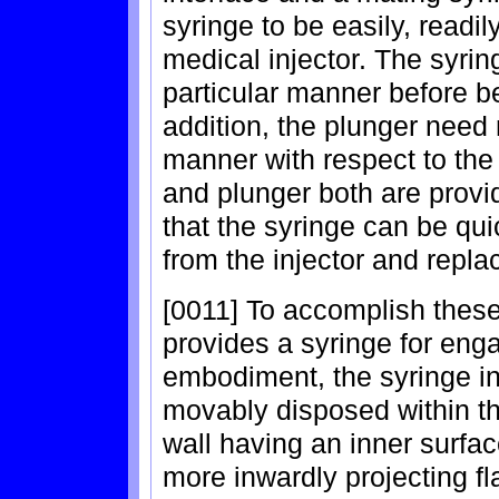
syringe to be easily, readi
medical injector. The syrin
particular manner before be
addition, the plunger need 
manner with respect to the 
and plunger both are prov
that the syringe can be qu
from the injector and repla
[0011] To accomplish these
provides a syringe for enga
embodiment, the syringe i
movably disposed within th
wall having an inner surfa
more inwardly projecting f