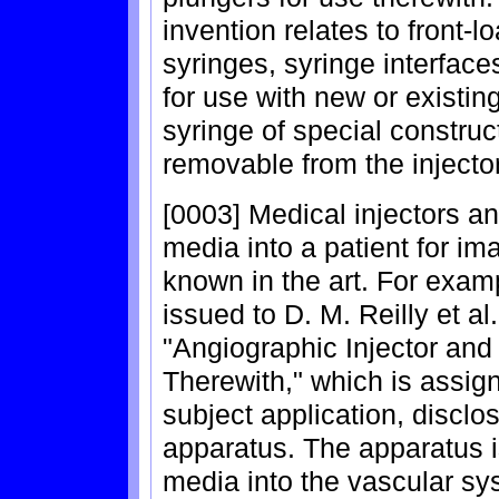
invention relates to front-l
syringes, syringe interfac
for use with new or existin
syringe of special constru
removable from the inject
[0003] Medical injectors an
media into a patient for im
known in the art. For exam
issued to D. M. Reilly et al
"Angiographic Injector and
Therewith," which is assig
subject application, disclo
apparatus. The apparatus is
media into the vascular sy