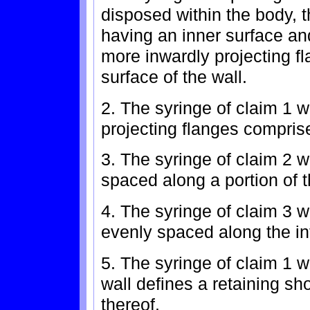
disposed within the body, 
having an inner surface an
more inwardly projecting f
surface of the wall.
2. The syringe of claim 1 
projecting flanges comprise
3. The syringe of claim 2 wh
spaced along a portion of th
4. The syringe of claim 3 wh
evenly spaced along the int
5. The syringe of claim 1 wh
wall defines a retaining sh
thereof.