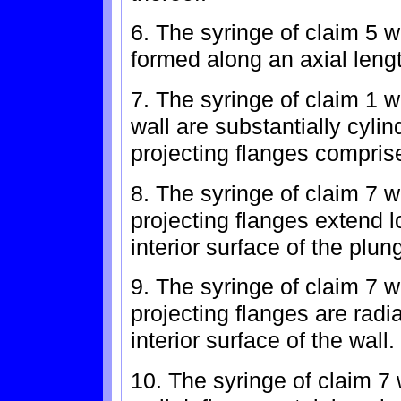
6. The syringe of claim 5 w
formed along an axial lengt
7. The syringe of claim 1 
wall are substantially cyli
projecting flanges comprise
8. The syringe of claim 7 wh
projecting flanges extend l
interior surface of the plun
9. The syringe of claim 7 wh
projecting flanges are radi
interior surface of the wall.
10. The syringe of claim 7 