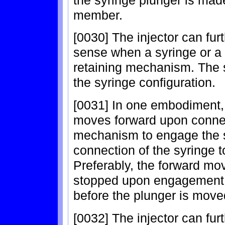
member.
[0030] The injector can fur
sense when a syringe or a 
retaining mechanism. The 
the syringe configuration.
[0031] In one embodiment,
moves forward upon connect
mechanism to engage the s
connection of the syringe 
Preferably, the forward mo
stopped upon engagement w
before the plunger is move
[0032] The injector can fur