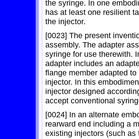
the syringe. In one embodi
has at least one resilient 
the injector.
[0023] The present inventio
assembly. The adapter ass
syringe for use therewith. 
adapter includes an adapt
flange member adapted to e
injector. In this embodimen
injector designed according
accept conventional syring
[0024] In an alternate em
rearward end including a m
existing injectors (such as 