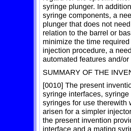
syringe plunger. In additio
syringe components, a need
plunger that does not need 
relation to the barrel or ba
minimize the time required 
injection procedure, a need
automated features and/or 
SUMMARY OF THE INVE
[0010] The present inventi
syringe interfaces, syring
syringes for use therewith
arisen for a simpler injecto
the present invention provi
interface and a mating syri