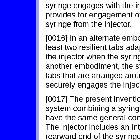
syringe engages with the in
provides for engagement of
syringe from the injector.
[0016] In an alternate emb
least two resilient tabs ad
the injector when the syring
another embodiment, the s
tabs that are arranged arou
securely engages the injec
[0017] The present inventio
system combining a syringe
have the same general con
The injector includes an in
rearward end of the syring