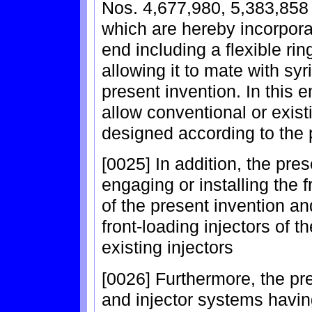
Nos. 4,677,980, 5,383,858 
which are hereby incorpora
end including a flexible ri
allowing it to mate with sy
present invention. In this
allow conventional or exist
designed according to the 
[0025] In addition, the pre
engaging or installing the 
of the present invention an
front-loading injectors of t
existing injectors
[0026] Furthermore, the pre
and injector systems havin