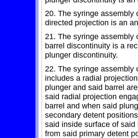
20. The syringe assembly o
directed projection is an an
21. The syringe assembly 
barrel discontinuity is a re
plunger discontinuity.
22. The syringe assembly o
includes a radial projectio
plunger and said barrel are
said radial projection enga
barrel and when said plunge
secondary detent positions
said inside surface of said 
from said primary detent po