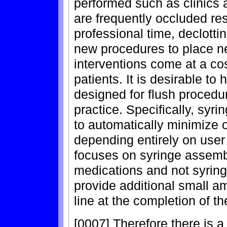
performed such as clinics 
are frequently occluded res
professional time, declotti
new procedures to place ne
interventions come at a cos
patients. It is desirable t
designed for flush procedu
practice. Specifically, syr
to automatically minimize o
depending entirely on user 
focuses on syringe assembl
medications and not syring
provide additional small amo
line at the completion of t
[0007] Therefore there is a