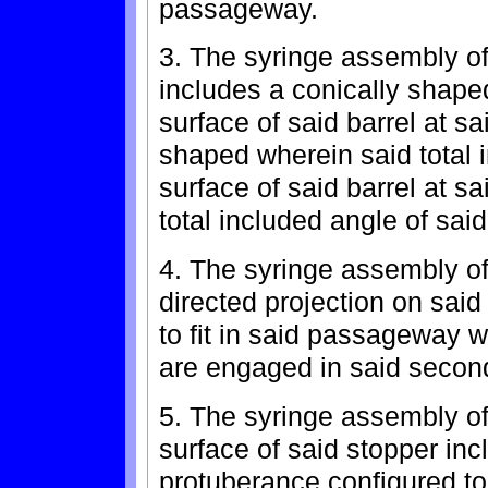
passageway.
3. The syringe assembly of
includes a conically shaped
surface of said barrel at sa
shaped wherein said total i
surface of said barrel at sa
total included angle of said
4. The syringe assembly of 
directed projection on said
to fit in said passageway 
are engaged in said second
5. The syringe assembly of
surface of said stopper inc
protuberance configured to 