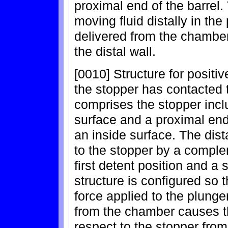
proximal end of the barrel. 
moving fluid distally in th
delivered from the chamber
the distal wall.
[0010] Structure for positive
the stopper has contacted th
comprises the stopper inclu
surface and a proximal end
an inside surface. The dist
to the stopper by a comple
first detent position and a
structure is configured so t
force applied to the plunge
from the chamber causes th
respect to the stopper from 