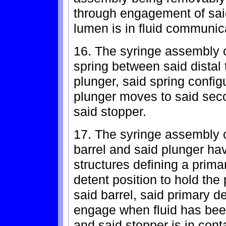
through engagement of said 
lumen is in fluid communic
16. The syringe assembly of
spring between said distal 
plunger, said spring confi
plunger moves to said seco
said stopper.
17. The syringe assembly of
barrel and said plunger h
structures defining a prim
detent position to hold the 
said barrel, said primary d
engage when fluid has bee
and said stopper is in conta