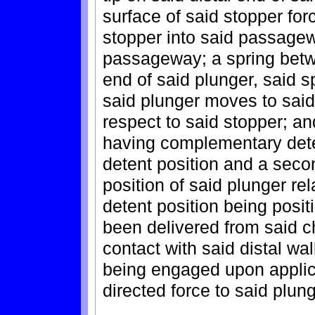
surface of said stopper forc
stopper into said passagewa
passageway; a spring betwe
end of said plunger, said 
said plunger moves to said
respect to said stopper; an
having complementary deten
detent position and a secon
position of said plunger rel
detent position being posi
been delivered from said c
contact with said distal wa
being engaged upon applicat
directed force to said plung