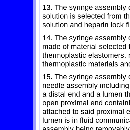
13. The syringe assembly o
solution is selected from t
solution and heparin lock f
14. The syringe assembly o
made of material selected f
thermoplastic elastomers, n
thermoplastic materials an
15. The syringe assembly o
needle assembly including
a distal end and a lumen t
open proximal end containi
attached to said proximal e
lumen is in fluid communica
assembly being removably a