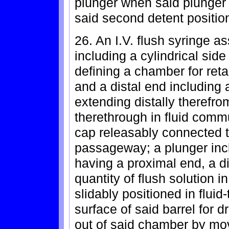
plunger when said plunger
said second detent positio
26. An I.V. flush syringe a
including a cylindrical sid
defining a chamber for reta
and a distal end including a
extending distally theref
therethrough in fluid comm
cap releasably connected to
passageway; a plunger inc
having a proximal end, a di
quantity of flush solution 
slidably positioned in flui
surface of said barrel for dr
out of said chamber by mov