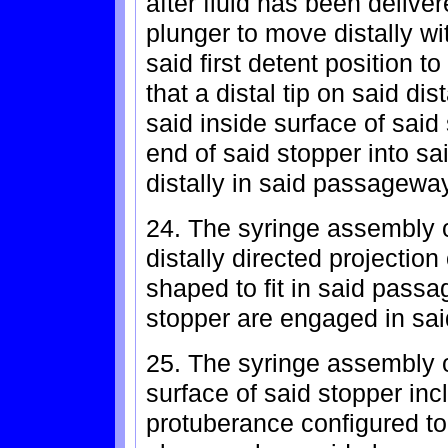
after fluid has been deliv
plunger to move distally wi
said first detent position t
that a distal tip on said di
said inside surface of said 
end of said stopper into s
distally in said passageway
24. The syringe assembly o
distally directed projection
shaped to fit in said pass
stopper are engaged in sai
25. The syringe assembly o
surface of said stopper inc
protuberance configured to 