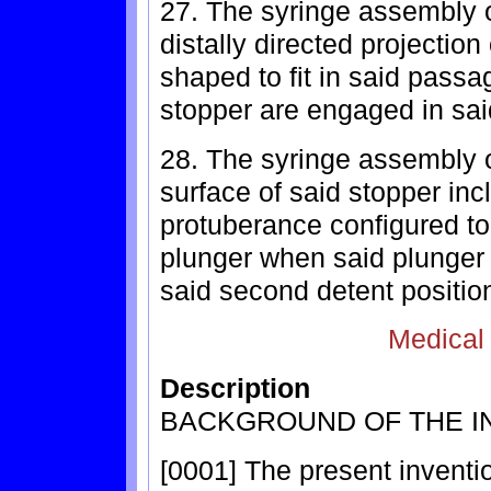
27. The syringe assembly o
distally directed projection
shaped to fit in said pass
stopper are engaged in sai
28. The syringe assembly o
surface of said stopper inc
protuberance configured to 
plunger when said plunger
said second detent positio
Medical
Description
BACKGROUND OF THE I
[0001] The present inventi