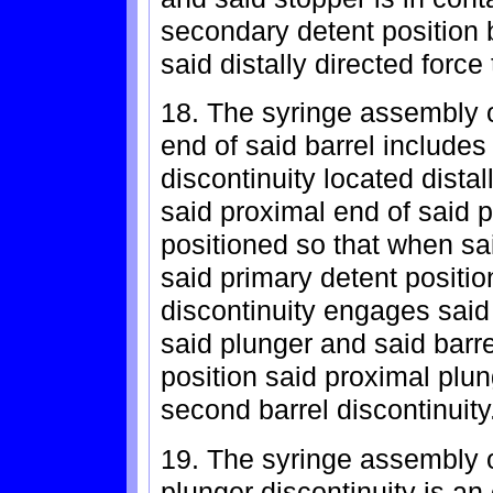
secondary detent position 
said distally directed force
18. The syringe assembly o
end of said barrel includes
discontinuity located distal
said proximal end of said p
positioned so that when sai
said primary detent positio
discontinuity engages said 
said plunger and said barre
position said proximal plu
second barrel discontinuity
19. The syringe assembly o
plunger discontinuity is an