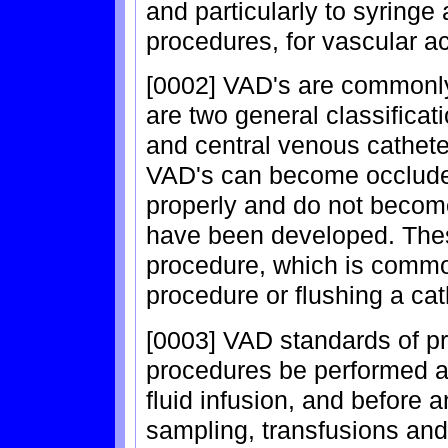
and particularly to syringe
procedures, for vascular a
[0002] VAD's are commonly
are two general classificat
and central venous catheter
VAD's can become occlude
properly and do not become
have been developed. Thes
procedure, which is common
procedure or flushing a cat
[0003] VAD standards of p
procedures be performed af
fluid infusion, and before 
sampling, transfusions and 