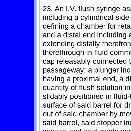
23. An I.V. flush syringe a
including a cylindrical sid
defining a chamber for reta
and a distal end including a
extending distally theref
therethrough in fluid comm
cap releasably connected to
passageway; a plunger inc
having a proximal end, a di
quantity of flush solution 
slidably positioned in flui
surface of said barrel for dr
out of said chamber by mov
said barrel, said stopper i