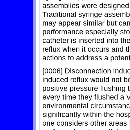
assemblies were designed t
Traditional syringe assemb
may appear similar but can 
performance especially sto
catheter is inserted into t
reflux when it occurs and t
actions to address a potent
[0006] Disconnection induc
induced reflux would not be
positive pressure flushing
every time they flushed a
environmental circumstance
significantly within the ho
one considers other areas 