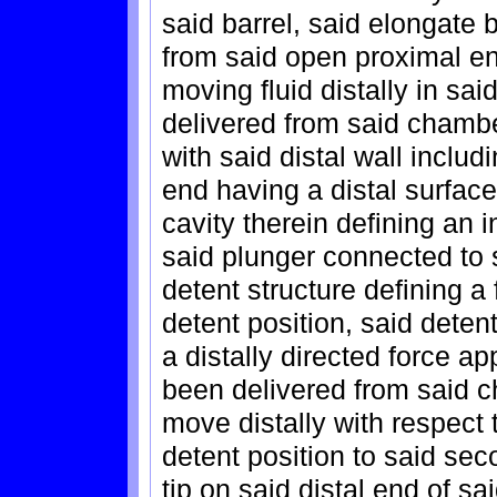
said barrel, said elongate
from said open proximal en
moving fluid distally in sa
delivered from said chambe
with said distal wall includ
end having a distal surfac
cavity therein defining an i
said plunger connected to
detent structure defining a
detent position, said deten
a distally directed force ap
been delivered from said 
move distally with respect t
detent position to said seco
tip on said distal end of sa