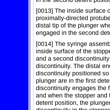
[0013] The inside surface 
proximally-directed protub
distal tip of the plunger w
engaged in the second dete
[0014] The syringe assemb
inside surface of the stoppe
and a second discontinuity l
discontinuity. The distal e
discontinuity positioned s
plunger are in the first det
discontinuity engages the fi
and when the stopper and t
detent position, the plung
discontinuity in the stoppe