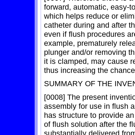
forward, automatic, easy-
which helps reduce or elimi
catheter during and after 
even if flush procedures ar
example, prematurely relea
plunger and/or removing the
it is clamped, may cause re
thus increasing the chance
SUMMARY OF THE INVE
[0008] The present inventio
assembly for use in flush 
has structure to provide an
of flush solution after the 
substantially delivered from