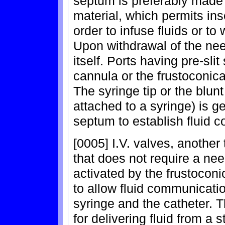
septum is preferably made 
material, which permits ins
order to infuse fluids or to
Upon withdrawal of the ne
itself. Ports having pre-sli
cannula or the frustoconica
The syringe tip or the blun
attached to a syringe) is g
septum to establish fluid 
[0005] I.V. valves, another
that does not require a nee
activated by the frustoconi
to allow fluid communicatio
syringe and the catheter. 
for delivering fluid from a