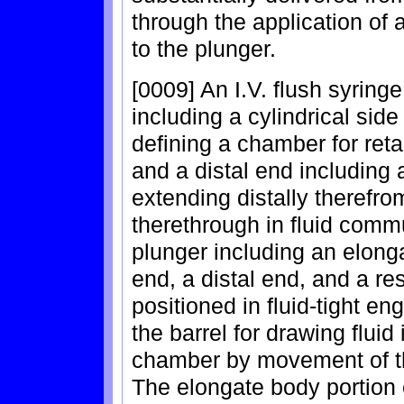
through the application of a
to the plunger.
[0009] An I.V. flush syrin
including a cylindrical sid
defining a chamber for reta
and a distal end including a
extending distally theref
therethrough in fluid comm
plunger including an elong
end, a distal end, and a res
positioned in fluid-tight e
the barrel for drawing fluid 
chamber by movement of the
The elongate body portion