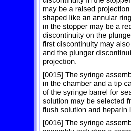
may be a raised projection
shaped like an annular ring 
in the stopper may be a rec
discontinuity on the plung
first discontinuity may als
and the plunger discontinui
projection.
[0015] The syringe assembl
in the chamber and a tip ca
of the syringe barrel for s
solution may be selected f
flush solution and heparin 
[0016] The syringe assembl