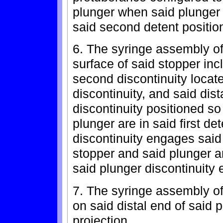
plunger when said plunger
said second detent positio
6. The syringe assembly of
surface of said stopper incl
second discontinuity located
discontinuity, and said dis
discontinuity positioned s
plunger are in said first de
discontinuity engages said 
stopper and said plunger a
said plunger discontinuity
7. The syringe assembly of
on said distal end of said 
projection.