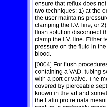
ensure that reflux does no
two techniques: 1) at the en
the user maintains pressur
clamping the I.V. line; or 2)
flush solution disconnect th
clamp the I.V. line. Either
pressure on the fluid in the
blood.
[0004] For flush procedures,
containing a VAD, tubing s
with a port or valve. The m
covered by pierceable sept
known in the art and somet
the Latin pro re nata mean