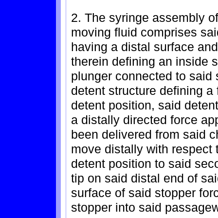
2. The syringe assembly of
moving fluid comprises sai
having a distal surface an
therein defining an inside s
plunger connected to said
detent structure defining a
detent position, said deten
a distally directed force ap
been delivered from said 
move distally with respect t
detent position to said seco
tip on said distal end of sa
surface of said stopper forc
stopper into said passagewa