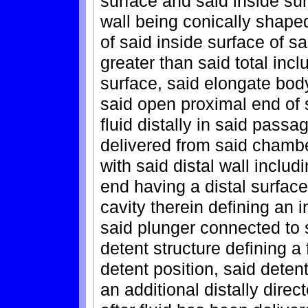
surface and said inside surf
wall being conically shape
of said inside surface of sai
greater than said total incl
surface, said elongate bod
said open proximal end of 
fluid distally in said pass
delivered from said chambe
with said distal wall includ
end having a distal surfac
cavity therein defining an i
said plunger connected to
detent structure defining a
detent position, said deten
an additional distally direc