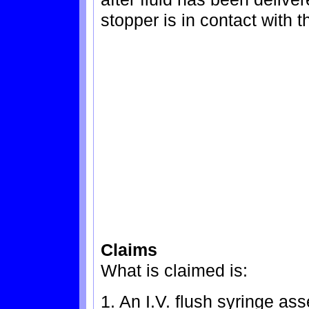
stopper is in contact with t
Claims
What is claimed is:
1. An I.V. flush syringe as