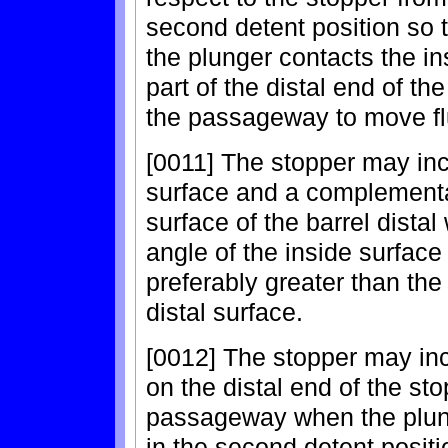
second detent position so th
the plunger contacts the in
part of the distal end of th
the passageway to move flu
[0011] The stopper may inc
surface and a complementa
surface of the barrel distal
angle of the inside surface o
preferably greater than the
distal surface.
[0012] The stopper may incl
on the distal end of the sto
passageway when the plun
in the second detent positi