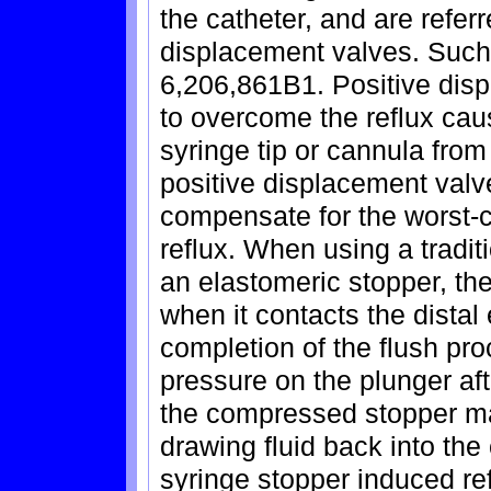
the catheter, and are referr
displacement valves. Such 
6,206,861B1. Positive dis
to overcome the reflux cau
syringe tip or cannula from 
positive displacement valv
compensate for the worst-
reflux. When using a tradi
an elastomeric stopper, th
when it contacts the distal 
completion of the flush pro
pressure on the plunger afte
the compressed stopper ma
drawing fluid back into the 
syringe stopper induced ref