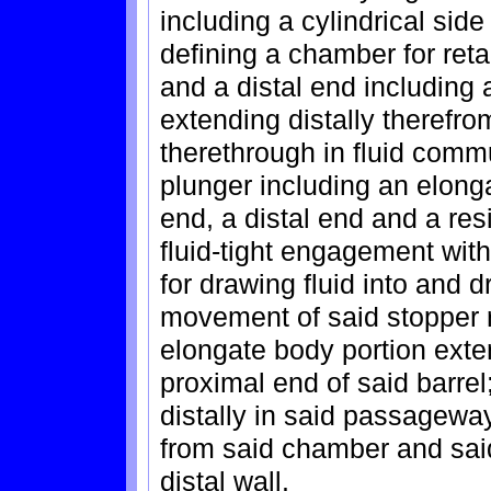
including a cylindrical sid
defining a chamber for reta
and a distal end including a
extending distally theref
therethrough in fluid comm
plunger including an elong
end, a distal end and a resi
fluid-tight engagement with
for drawing fluid into and d
movement of said stopper re
elongate body portion exte
proximal end of said barre
distally in said passageway
from said chamber and said
distal wall.