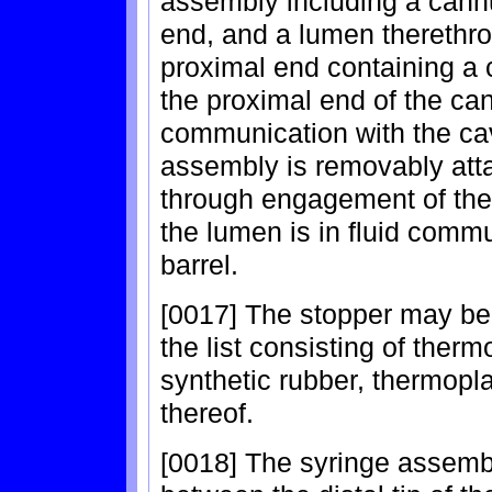
assembly including a cannu
end, and a lumen therethr
proximal end containing a c
the proximal end of the can
communication with the cav
assembly is removably attac
through engagement of the t
the lumen is in fluid comm
barrel.
[0017] The stopper may be
the list consisting of therm
synthetic rubber, thermopl
thereof.
[0018] The syringe assembl