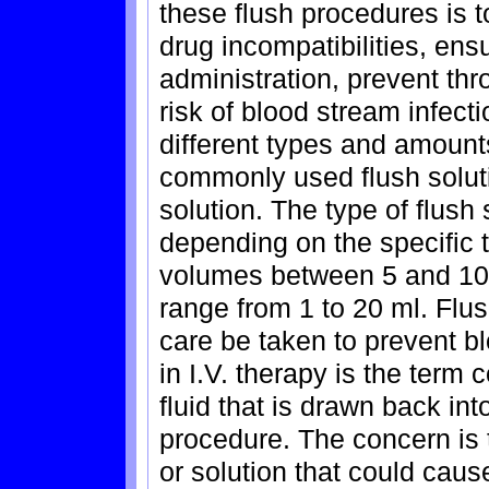
these flush procedures is t
drug incompatibilities, en
administration, prevent th
risk of blood stream infect
different types and amount
commonly used flush soluti
solution. The type of flush
depending on the specific t
volumes between 5 and 10
range from 1 to 20 ml. Flus
care be taken to prevent bl
in I.V. therapy is the term
fluid that is drawn back int
procedure. The concern is t
or solution that could caus