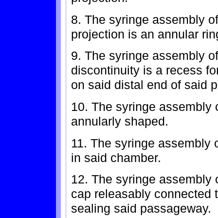
8. The syringe assembly of
projection is an annular rin
9. The syringe assembly of 
discontinuity is a recess fo
on said distal end of said p
10. The syringe assembly o
annularly shaped.
11. The syringe assembly of
in said chamber.
12. The syringe assembly of
cap releasably connected to
sealing said passageway.