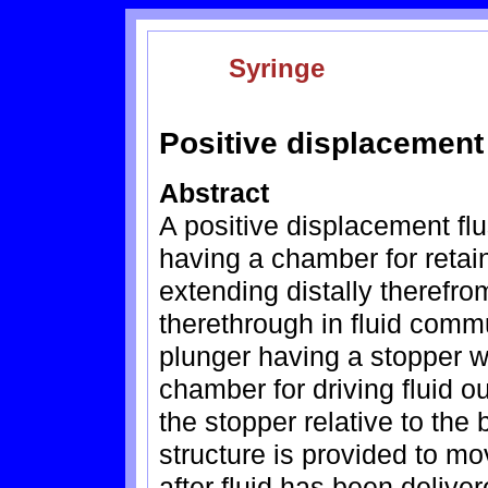
Syringe
Positive displacement
Abstract
A positive displacement flu
having a chamber for retain
extending distally theref
therethrough in fluid comm
plunger having a stopper wh
chamber for driving fluid 
the stopper relative to the 
structure is provided to mo
after fluid has been deliv