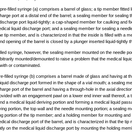
re-filled syringe (a) comprises a barrel of glass; a tip member fitted li
charge port at a distal end of the barrel; a sealing member for sealing
 discharge port liquid-tightly: a cap-shaped member for caulking and fi
cal liquid discharge port; and a sealing member for sealing a needl
the tip member, and is characterized in that the inside is filled with a me
nd opening of the barrel is closed by a plunger inserted liquid-tightly t
-filled syringe, however, the sealing member mounted on the needle port
trarily mounted/demounted to raise a problem that the medical liquid
ith or contaminated.
re-filled syringe (b) comprises a barrel made of glass and having at th
liquid discharge port formed in the shape of a vial mouth; a sealing me
harge port of the barrel and having a through-hole in the axial directi
provided with an engagement pawl on a lower end inner wall thereof, a t
nd a medical liquid deriving portion and forming a medical liquid pas
iving portion, the top wall and the needle mounting portion; a sealing 
g portion of the tip member; and a holding member for mounting and fi
cal discharge port of the barrel, and is characterized in that the tip
htly on the medical liquid discharge port by mounting the holding mem