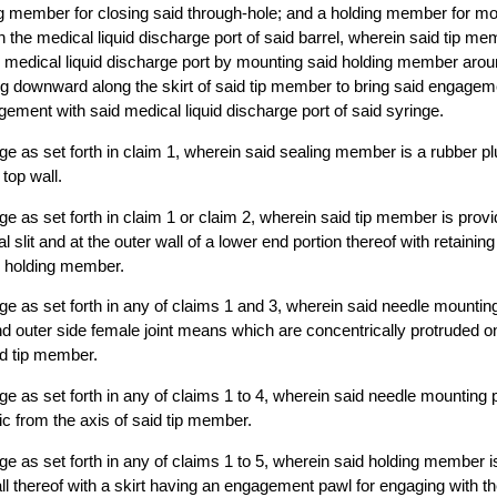
ng member for closing said through-hole; and a holding member for mo
 the medical liquid discharge port of said barrel, wherein said tip m
the medical liquid discharge port by mounting said holding member arou
 downward along the skirt of said tip member to bring said engageme
ment with said medical liquid discharge port of said syringe.
inge as set forth in claim 1, wherein said sealing member is a rubber p
 top wall.
inge as set forth in claim 1 or claim 2, wherein said tip member is provi
al slit and at the outer wall of a lower end portion thereof with retaini
d holding member.
inge as set forth in any of claims 1 and 3, wherein said needle mountin
and outer side female joint means which are concentrically protruded on
id tip member.
inge as set forth in any of claims 1 to 4, wherein said needle mounting p
ic from the axis of said tip member.
inge as set forth in any of claims 1 to 5, wherein said holding member i
ll thereof with a skirt having an engagement pawl for engaging with t