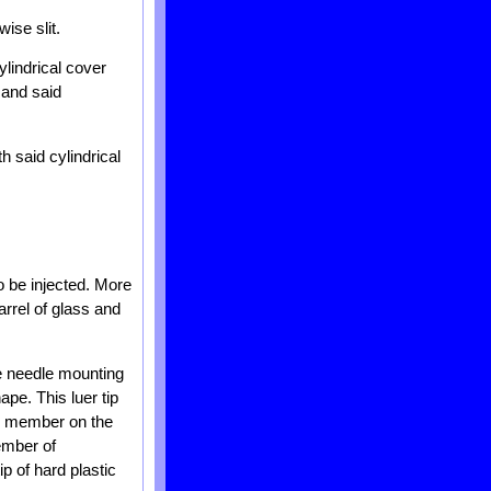
wise slit.
ylindrical cover
 and said
h said cylindrical
to be injected. More
arrel of glass and
the needle mounting
ape. This luer tip
tip member on the
ember of
p of hard plastic