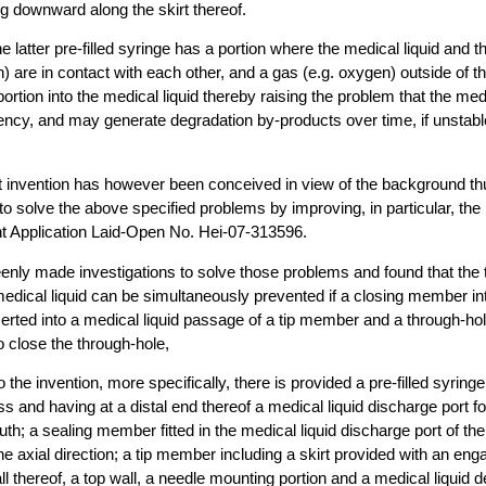
g downward along the skirt thereof.
 latter pre-filled syringe has a portion where the medical liquid and 
n) are in contact with each other, and a gas (e.g. oxygen) outside of 
t portion into the medical liquid thereby raising the problem that the medi
tency, and may generate degradation by-products over time, if unstabl
t invention has however been conceived in view of the background th
o solve the above specified problems by improving, in particular, the p
t Application Laid-Open No. Hei-07-313596.
enly made investigations to solve those problems and found that the
 medical liquid can be simultaneously prevented if a closing member in
rted into a medical liquid passage of a tip member and a through-hol
 close the through-hole,
 the invention, more specifically, there is provided a pre-filled syring
ss and having at a distal end thereof a medical liquid discharge port f
uth; a sealing member fitted in the medical liquid discharge port of th
the axial direction; a tip member including a skirt provided with an e
l thereof, a top wall, a needle mounting portion and a medical liquid d