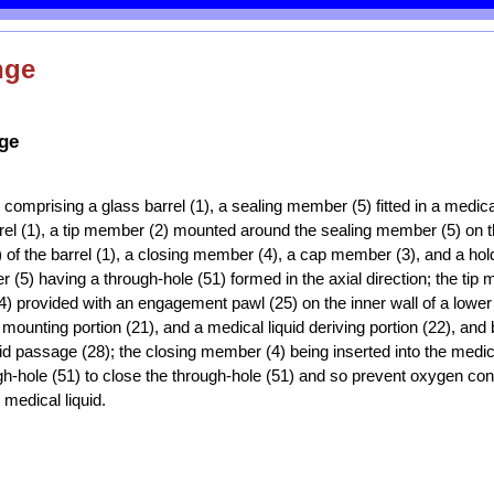
nge
nge
e comprising a glass barrel (1), a sealing member (5) fitted in a medica
arrel (1), a tip member (2) mounted around the sealing member (5) on t
) of the barrel (1), a closing member (4), a cap member (3), and a ho
 (5) having a through-hole (51) formed in the axial direction; the tip
(24) provided with an engagement pawl (25) on the inner wall of a lower
 mounting portion (21), and a medical liquid deriving portion (22), and
uid passage (28); the closing member (4) being inserted into the medic
gh-hole (51) to close the through-hole (51) and so prevent oxygen co
 medical liquid.