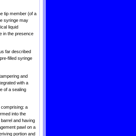
the tip member (of a
the syringe may
cal liquid
e in the presence
us far described
re-filled syringe
 tampering and
tegrated with a
e of a sealing
e comprising: a
ormed into the
e barrel and having
ngagement pawl on a
eriving portion and