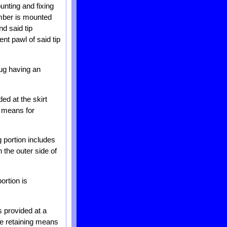
unting and fixing
ember is mounted
nd said tip
nt pawl of said tip
lug having an
ded at the skirt
ng means for
g portion includes
 the outer side of
ortion is
s provided at a
he retaining means