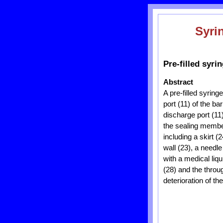
Syri
Pre-filled syri
Abstract
A pre-filled syring
port (11) of the b
discharge port (11
the sealing member
including a skirt 
wall (23), a needle
with a medical liq
(28) and the throu
deterioration of the