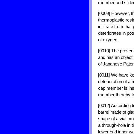
member and slidin
[0009] However, the
thermoplastic resi
infiltrate from tha
deteriorates in po
of oxygen.
[0010] The presen
and has an object t
of Japanese Paten
[0011] We have ke
deterioration of a
cap member is inse
member thereby to
[0012] According to
barrel made of gla
shape of a vial mo
a through-hole in 
lower end inner wal