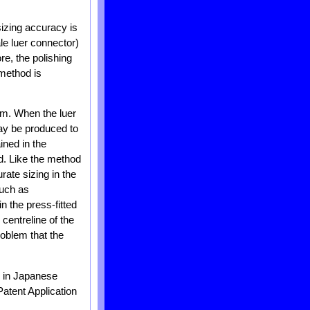
sizing accuracy is
ale luer connector)
re, the polishing
 method is
um. When the luer
ay be produced to
ined in the
d. Like the method
rate sizing in the
such as
n the press-fitted
 centreline of the
problem that the
d in Japanese
atent Application