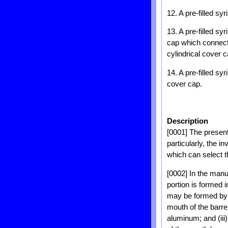
12. A pre-filled sy
13. A pre-filled sy
cap which connects
cylindrical cover 
14. A pre-filled s
cover cap.
Description
[0001] The present 
particularly, the i
which can select t
[0002] In the manuf
portion is formed i
may be formed by (
mouth of the barre
aluminum; and (iii)