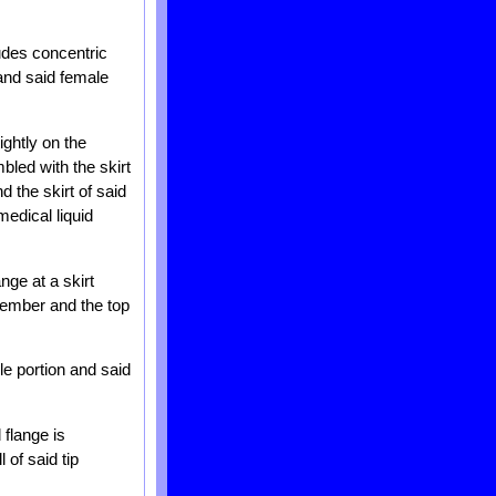
ludes concentric
and said female
ightly on the
bled with the skirt
 the skirt of said
edical liquid
ange at a skirt
member and the top
ile portion and said
 flange is
of said tip