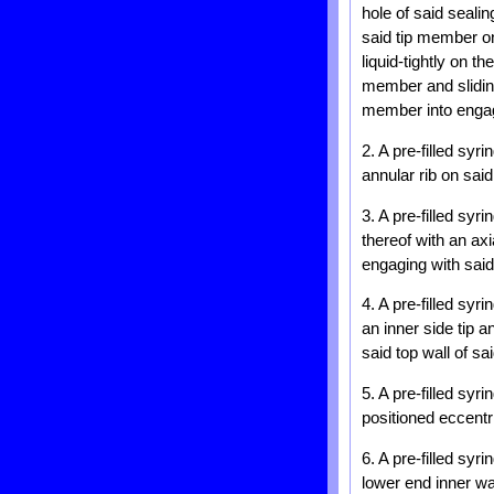
hole of said seali
said tip member on
liquid-tightly on 
member and sliding
member into engage
2. A pre-filled syr
annular rib on said
3. A pre-filled syr
thereof with an axi
engaging with sai
4. A pre-filled syr
an inner side tip 
said top wall of sa
5. A pre-filled syr
positioned eccentr
6. A pre-filled syr
lower end inner wa