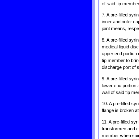
of said tip member
7. A pre-filled sy
inner and outer ca
joint means, respe
8. A pre-filled syr
medical liquid dis
upper end portion 
tip member to brin
discharge port of s
9. A pre-filled syr
lower end portion 
wall of said tip m
10. A pre-filled sy
flange is broken a
11. A pre-filled sy
transformed and co
member when sai