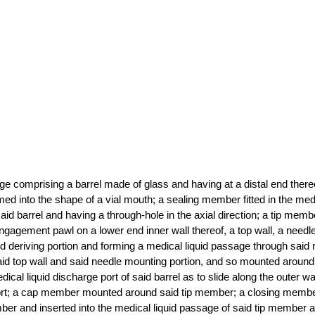
inge comprising a barrel made of glass and having at a distal end there
med into the shape of a vial mouth; a sealing member fitted in the medi
aid barrel and having a through-hole in the axial direction; a tip membe
ngagement pawl on a lower end inner wall thereof, a top wall, a needl
id deriving portion and forming a medical liquid passage through said 
said top wall and said needle mounting portion, and so mounted around
cal liquid discharge port of said barrel as to slide along the outer wa
port; a cap member mounted around said tip member; a closing membe
er and inserted into the medical liquid passage of said tip member a