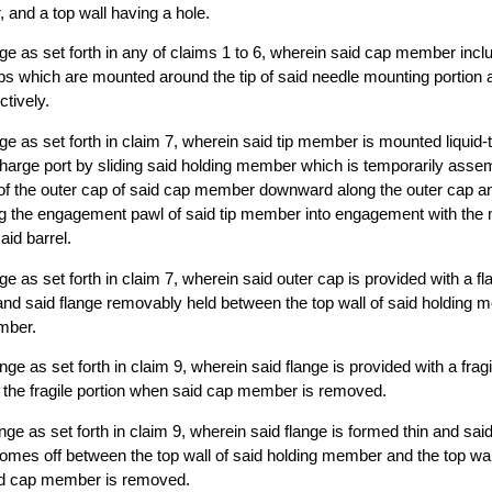
, and a top wall having a hole.
ringe as set forth in any of claims 1 to 6, wherein said cap member inc
ps which are mounted around the tip of said needle mounting portion 
ctively.
inge as set forth in claim 7, wherein said tip member is mounted liquid-t
charge port by sliding said holding member which is temporarily assem
of the outer cap of said cap member downward along the outer cap and
g the engagement pawl of said tip member into engagement with the m
aid barrel.
inge as set forth in claim 7, wherein said outer cap is provided with a fl
and said flange removably held between the top wall of said holding 
ember.
ringe as set forth in claim 9, wherein said flange is provided with a frag
t the fragile portion when said cap member is removed.
ringe as set forth in claim 9, wherein said flange is formed thin and said
mes off between the top wall of said holding member and the top wall 
d cap member is removed.