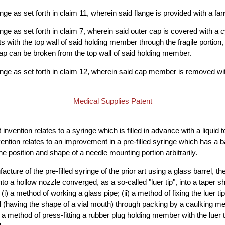
ringe as set forth in claim 11, wherein said flange is provided with a fan
ringe as set forth in claim 7, wherein said outer cap is covered with a c
 with the top wall of said holding member through the fragile portion,
cap can be broken from the top wall of said holding member.
yringe as set forth in claim 12, wherein said cap member is removed wit
Medical Supplies Patent
invention relates to a syringe which is filled in advance with a liquid 
nvention relates to an improvement in a pre-filled syringe which has a b
he position and shape of a needle mounting portion arbitrarily.
acture of the pre-filled syringe of the prior art using a glass barrel, 
nto a hollow nozzle converged, as a so-called "luer tip", into a taper sh
i) a method of working a glass pipe; (ii) a method of fixing the luer 
l (having the shape of a vial mouth) through packing by a caulking m
 a method of press-fitting a rubber plug holding member with the luer ti