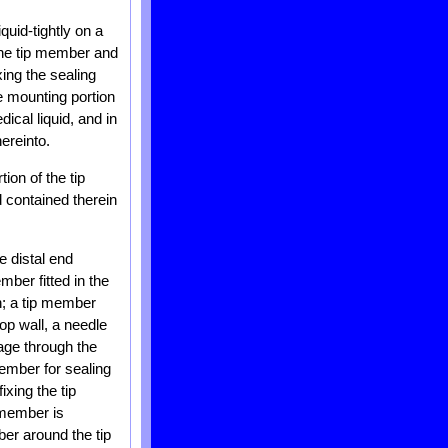
quid-tightly on a
 the tip member and
xing the sealing
e mounting portion
dical liquid, and in
hereinto.
ion of the tip
 contained therein
e distal end
mber fitted in the
on; a tip member
op wall, a needle
sage through the
member for sealing
xing the tip
 member is
ber around the tip