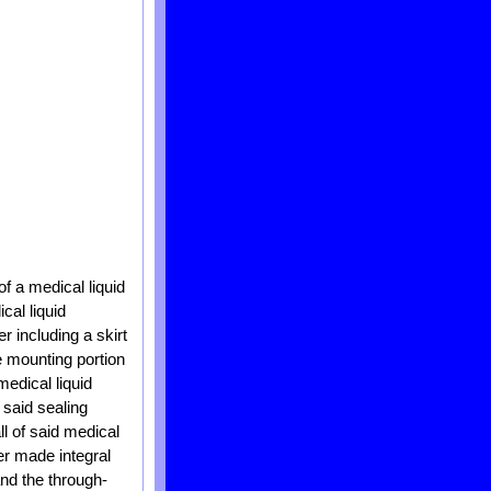
of a medical liquid
cal liquid
r including a skirt
e mounting portion
medical liquid
 said sealing
ll of said medical
r made integral
nd the through-