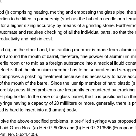
.
od (i) comprising heating, melting and embossing the glass pipe, the 
ortion to be fitted in partnership (such as the hub of a needle or a fem
 for a higher sizing accuracy by means of a grinding stone. Furthermo
o automate and requires checking of all the individual parts, so that the
oductivity and high in cost.
od (ii), on the other hand, the caulking member is made from alumini
nd around the mouth of barrel, therefore, fine powder of aluminium m
erile room or to mix as a foreign substance into a medical liquid conta
defect is that the aluminium member has to be separated and scrappe
i) comprises a polishing treatment because it is necessary to have accu
of the mouth of the barrel. Since the luer tip member of hard plastic (
forcibly press-fitted problems are frequently encountered by cracking i
er plug holder. In the case of a glass barrel, the tip is positioned on the
syringe having a capacity of 20 milliliters or more, generally, there is 
ed is hard to insert into a (human) body.
 solve the above-specified problems, a pre-filled syringe was propose
n Laid-Open Nos. (a) Hei-07-80065 and (b) Hei-07-313596 (European P
at. No. 5,624,405).