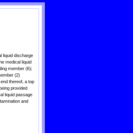
l liquid discharge
he medical liquid
lding member (6);
 member (2)
 end thereof, a top
 being provided
al liquid passage
ntamination and