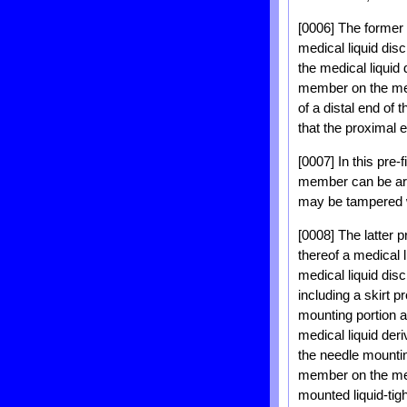
[0006] The former p
medical liquid dis
the medical liquid
member on the medi
of a distal end of 
that the proximal e
[0007] In this pre
member can be arbi
may be tampered w
[0008] The latter p
thereof a medical 
medical liquid disc
including a skirt 
mounting portion a
medical liquid der
the needle mountin
member on the medi
mounted liquid-tig