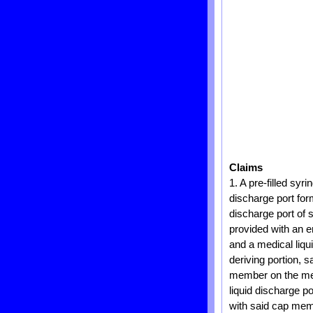
Claims
1. A pre-filled syr
discharge port for
discharge port of s
provided with an e
and a medical liqu
deriving portion, 
member on the medi
liquid discharge 
with said cap memb