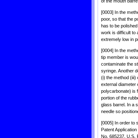
of the mouth barrel
[0003] In the meth
poor, so that the p
has to be polished
work is difficult t
extremely low in pr
[0004] In the meth
tip member is wou
contaminate the st
syringe. Another 
(i) the method (ii
external diameter 
polycarbonate) is 
portion of the rubb
glass barrel. In a 
needle so position
[0005] In order to
Patent Applicatio
No. 685237, U.S. P