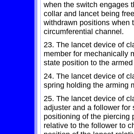
when the switch engages th
collar and lancet being fr
withdrawn positions when 
circumferential channel.
23. The lancet device of cl
member for mechanically m
state position to the armed
24. The lancet device of cl
spring holding the arming 
25. The lancet device of cla
adjuster and a follower for 
positioning of the piercing 
relative to the follower to 