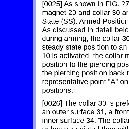
[0025] As shown in FIG. 27
magnet 20 and collar 30 ar
State (SS), Armed Position
As discussed in detail bel
during arming, the collar 
steady state position to a
10 is activated, the colla
position to the piercing po
the piercing position back t
representative point "A" on
positions.
[0026] The collar 30 is pre
an outer surface 31, a fron
inner surface 34. The colla
or has associated therewit