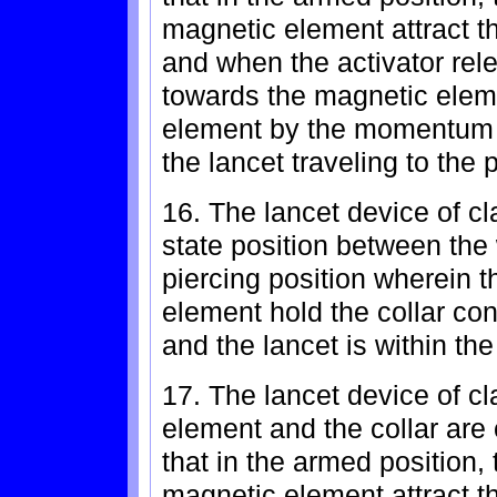
magnetic element attract t
and when the activator relea
towards the magnetic elem
element by the momentum of 
the lancet traveling to the 
16. The lancet device of cl
state position between the
piercing position wherein 
element hold the collar con
and the lancet is within th
17. The lancet device of c
element and the collar are
that in the armed position,
magnetic element attract t