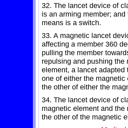
32. The lancet device of 
is an arming member; and 
means is a switch.
33. A magnetic lancet dev
affecting a member 360 deg
pulling the member toward
repulsing and pushing the
element, a lancet adapted
one of either the magnetic
the other of either the ma
34. The lancet device of c
magnetic element and the 
the other of the magnetic