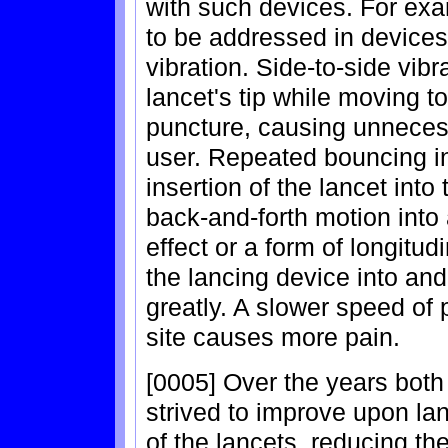
with such devices. For exa
to be addressed in devices
vibration. Side-to-side vibr
lancet's tip while moving t
puncture, causing unneces
user. Repeated bouncing in
insertion of the lancet into
back-and-forth motion into 
effect or a form of longitudi
the lancing device into and 
greatly. A slower speed of
site causes more pain.
[0005] Over the years bot
strived to improve upon lan
of the lancets, reducing th