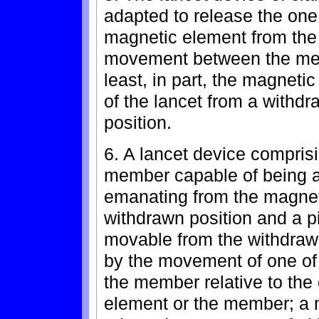
adapted to release the one
magnetic element from the 
movement between the mem
least, in part, the magneti
of the lancet from a withdr
position.
6. A lancet device compris
member capable of being a
emanating from the magnet
withdrawn position and a p
movable from the withdrawn 
by the movement of one of 
the member relative to the 
element or the member; a m