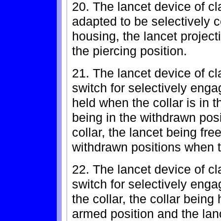
20. The lancet device of cl
adapted to be selectively 
housing, the lancet project
the piercing position.
21. The lancet device of cl
switch for selectively engag
held when the collar is in 
being in the withdrawn pos
collar, the lancet being fr
withdrawn positions when t
22. The lancet device of cl
switch for selectively enga
the collar, the collar being
armed position and the lan