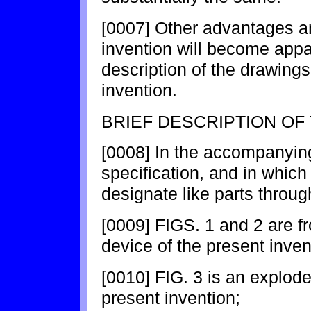
[0007] Other advantages a
invention will become appa
description of the drawings
invention.
BRIEF DESCRIPTION OF
[0008] In the accompanying
specification, and in whic
designate like parts throu
[0009] FIGS. 1 and 2 are fr
device of the present inven
[0010] FIG. 3 is an explode
present invention;