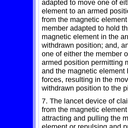
adapted to move one of ei
element to an armed positi
from the magnetic element 
member adapted to hold th
magnetic element in the ar
withdrawn position; and, an
one of either the member o
armed position permittin
and the magnetic element by
forces, resulting in the mo
withdrawn position to the p
7. The lancet device of cl
from the magnetic element 
attracting and pulling the
element or repulsing and 