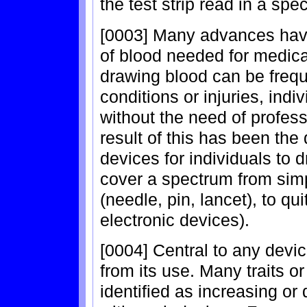
the test strip read in a spe
[0003] Many advances hav
of blood needed for medica
drawing blood can be frequ
conditions or injuries, ind
without the need of profes
result of this has been th
devices for individuals to
cover a spectrum from simpl
(needle, pin, lancet), to q
electronic devices).
[0004] Central to any devic
from its use. Many traits o
identified as increasing or