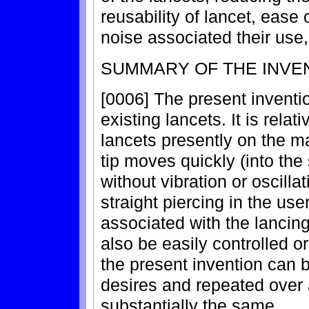
reusability of lancet, ease
noise associated their use,
SUMMARY OF THE INVE
[0006] The present invent
existing lancets. It is rela
lancets presently on the mar
tip moves quickly (into the
without vibration or oscilla
straight piercing in the us
associated with the lancin
also be easily controlled or
the present invention can 
desires and repeated over 
substantially the same.