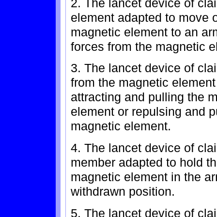
2. The lancet device of cla
element adapted to move o
magnetic element to an ar
forces from the magnetic e
3. The lancet device of cl
from the magnetic element 
attracting and pulling the
element or repulsing and 
magnetic element.
4. The lancet device of clai
member adapted to hold th
magnetic element in the ar
withdrawn position.
5. The lancet device of clai