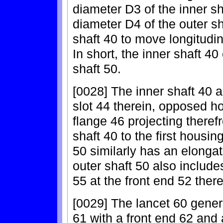
diameter D3 of the inner sh
diameter D4 of the outer sh
shaft 40 to move longitudina
In short, the inner shaft 40
shaft 50.
[0028] The inner shaft 40 a
slot 44 therein, opposed ho
flange 46 projecting theref
shaft 40 to the first housi
50 similarly has an elongat
outer shaft 50 also include
55 at the front end 52 there
[0029] The lancet 60 gener
61 with a front end 62 and 