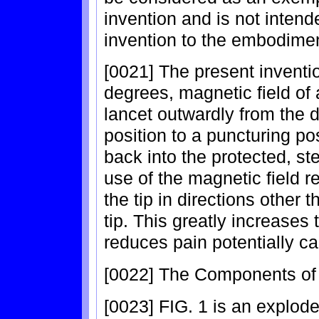
invention and is not intend
invention to the embodiment
[0021] The present inventio
degrees, magnetic field of 
lancet outwardly from the d
position to a puncturing pos
back into the protected, st
use of the magnetic field r
the tip in directions other t
tip. This greatly increases 
reduces pain potentially c
[0022] The Components of
[0023] FIG. 1 is an explod