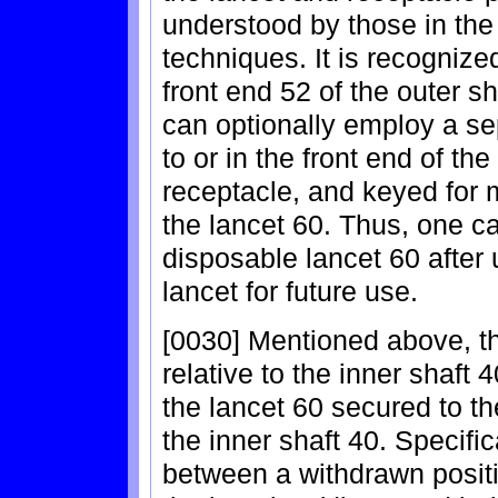
understood by those in the
techniques. It is recognize
front end 52 of the outer s
can optionally employ a sep
to or in the front end of the
receptacle, and keyed for 
the lancet 60. Thus, one c
disposable lancet 60 after 
lancet for future use.
[0030] Mentioned above, th
relative to the inner shaft
the lancet 60 secured to th
the inner shaft 40. Specifi
between a withdrawn positio