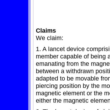
Claims
We claim:
1. A lancet device compris
member capable of being a
emanating from the magnet
between a withdrawn positi
adapted to be movable from
piercing position by the mo
magnetic element or the me
either the magnetic eleme