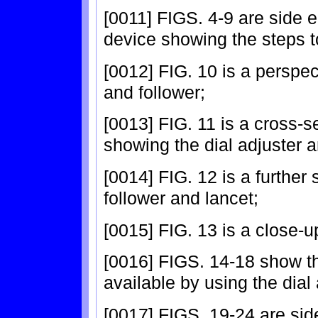
[0011] FIGS. 4-9 are side 
device showing the steps t
[0012] FIG. 10 is a perspect
and follower;
[0013] FIG. 11 is a cross-s
showing the dial adjuster a
[0014] FIG. 12 is a further 
follower and lancet;
[0015] FIG. 13 is a close-up
[0016] FIGS. 14-18 show the
available by using the dial 
[0017] FIGS. 19-24 are sid