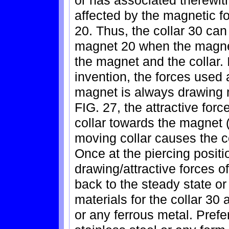
affected by the magnetic f
20. Thus, the collar 30 ca
magnet 20 when the magnet
the magnet and the collar. 
invention, the forces used 
magnet is always drawing met
FIG. 27, the attractive for
collar towards the magnet
moving collar causes the c
Once at the piercing positio
drawing/attractive forces o
back to the steady state or
materials for the collar 30 a
or any ferrous metal. Prefer