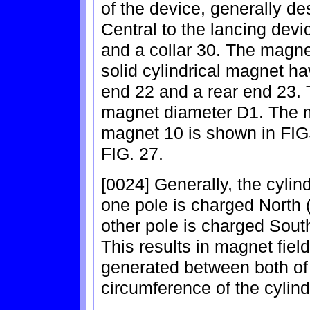
of the device, generally d
Central to the lancing dev
and a collar 30. The magne
solid cylindrical magnet ha
end 22 and a rear end 23. 
magnet diameter D1. The m
magnet 10 is shown in FIG
FIG. 27.
[0024] Generally, the cylin
one pole is charged North 
other pole is charged South
This results in magnet field
generated between both of 
circumference of the cylind