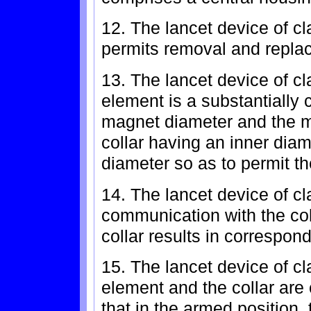
12. The lancet device of c
permits removal and replac
13. The lancet device of c
element is a substantially 
magnet diameter and the me
collar having an inner dia
diameter so as to permit t
14. The lancet device of cl
communication with the col
collar results in correspon
15. The lancet device of c
element and the collar are
that in the armed position,