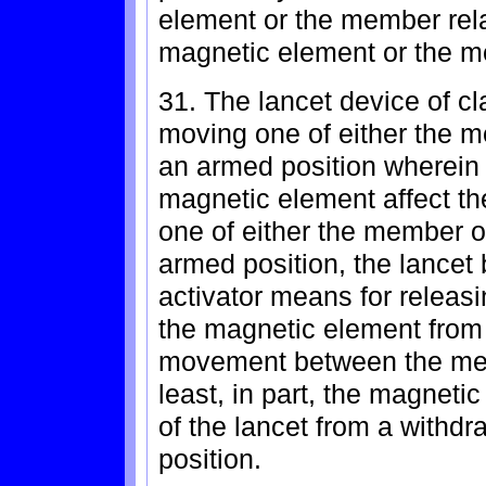
element or the member relat
magnetic element or the 
31. The lancet device of cl
moving one of either the 
an armed position wherein 
magnetic element affect t
one of either the member o
armed position, the lancet 
activator means for releas
the magnetic element from 
movement between the mem
least, in part, the magneti
of the lancet from a withdr
position.