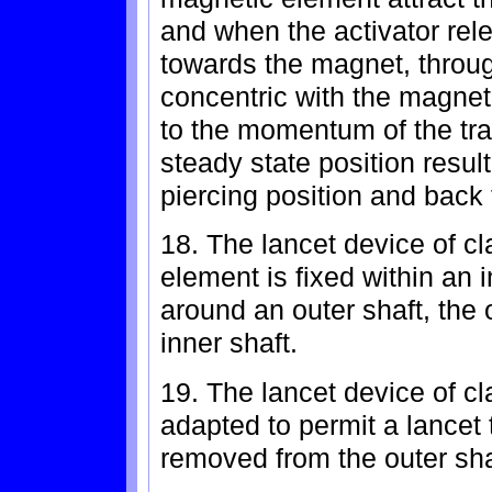
and when the activator relea
towards the magnet, throug
concentric with the magnet
to the momentum of the tra
steady state position result
piercing position and back 
18. The lancet device of c
element is fixed within an i
around an outer shaft, the 
inner shaft.
19. The lancet device of cl
adapted to permit a lancet 
removed from the outer sha