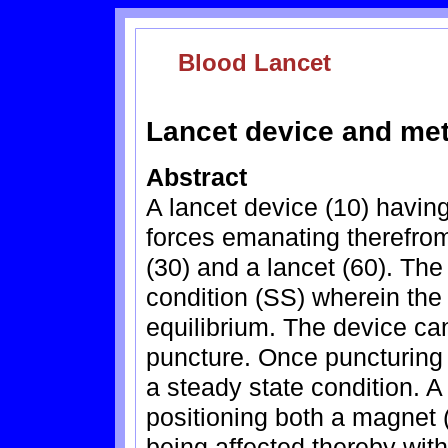
Blood Lancet
Lancet device and me
Abstract
A lancet device (10) havin
forces emanating therefrom 
(30) and a lancet (60). The
condition (SS) wherein the 
equilibrium. The device ca
puncture. Once puncturing 
a steady state condition. 
positioning both a magnet 
being affected thereby wit