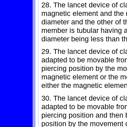
28. The lancet device of c
magnetic element and the m
diameter and the other of 
member is tubular having a
diameter being less than th
29. The lancet device of cl
adapted to be movable from
piercing position by the mo
magnetic element or the me
either the magnetic eleme
30. The lancet device of cl
adapted to be movable from
piercing position and then 
position by the movement o