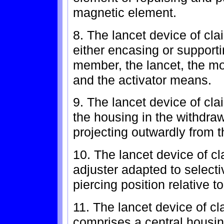
magnetic element.
8. The lancet device of cla
either encasing or support
member, the lancet, the m
and the activator means.
9. The lancet device of cla
the housing in the withdraw
projecting outwardly from t
10. The lancet device of cl
adjuster adapted to selectiv
piercing position relative t
11. The lancet device of c
comprises a central housi