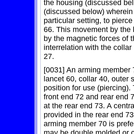
the housing (discussed bel
(discussed below) wherein t
particular setting, to pierce
66. This movement by the l
by the magnetic forces of 
interrelation with the colla
27.
[0031] An arming member 7
lancet 60, collar 40, outer
position for use (piercing
front end 72 and rear end 7
at the rear end 73. A centra
provided in the rear end 73
arming member 70 is prefe
may be double molded or co