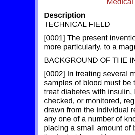
Medical
Description
TECHNICAL FIELD
[0001] The present inventio
more particularly, to a magn
BACKGROUND OF THE I
[0002] In treating several m
samples of blood must be t
treat diabetes with insulin
checked, or monitored, regu
drawn from the individual 
any one of a number of k
placing a small amount of b