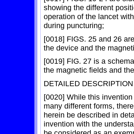
showing the different posi
operation of the lancet wit
during puncturing;
[0018] FIGS. 25 and 26 are
the device and the magneti
[0019] FIG. 27 is a schema
the magnetic fields and the
DETAILED DESCRIPTION
[0020] While this inventio
many different forms, there
herein be described in det
invention with the understa
be considered as an exempli