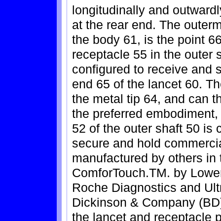
longitudinally and outwardl
at the rear end. The outerm
the body 61, is the point 66
receptacle 55 in the outer 
configured to receive and 
end 65 of the lancet 60. Th
the metal tip 64, and can t
the preferred embodiment, 
52 of the outer shaft 50 is
secure and hold commercial
manufactured by others in 
ComforTouch.TM. by Lowen
Roche Diagnostics and Ultr
Dickinson & Company (BD).
the lancet and receptacle po