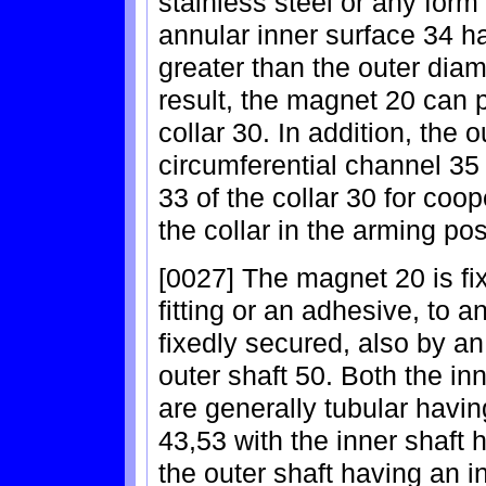
stainless steel or any form
annular inner surface 34 ha
greater than the outer dia
result, the magnet 20 can p
collar 30. In addition, the 
circumferential channel 35
33 of the collar 30 for coo
the collar in the arming pos
[0027] The magnet 20 is fi
fitting or an adhesive, to a
fixedly secured, also by a
outer shaft 50. Both the in
are generally tubular havi
43,53 with the inner shaft
the outer shaft having an 