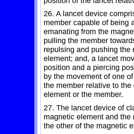
position of the lancet relat
26. A lancet device compri
member capable of being a
emanating from the magneti
pulling the member toward
repulsing and pushing the
element; and, a lancet mo
position and a piercing po
by the movement of one of 
the member relative to the 
element or the member.
27. The lancet device of c
magnetic element and the 
the other of the magnetic