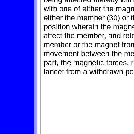
with one of either the mag
either the member (30) or 
position wherein the magne
affect the member, and rele
member or the magnet from
movement between the mem
part, the magnetic forces, 
lancet from a withdrawn pos