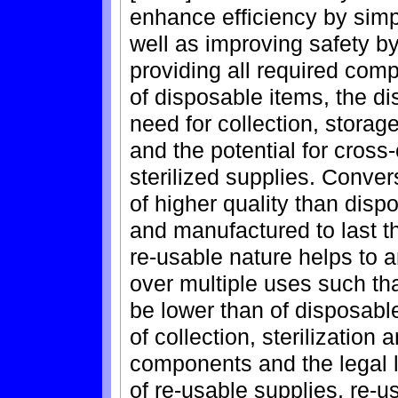
enhance efficiency by sim
well as improving safety by
providing all required com
of disposable items, the d
need for collection, storage
and the potential for cros
sterilized supplies. Conver
of higher quality than dis
and manufactured to last t
re-usable nature helps to a
over multiple uses such th
be lower than of disposabl
of collection, sterilizatio
components and the legal li
of re-usable supplies, re-