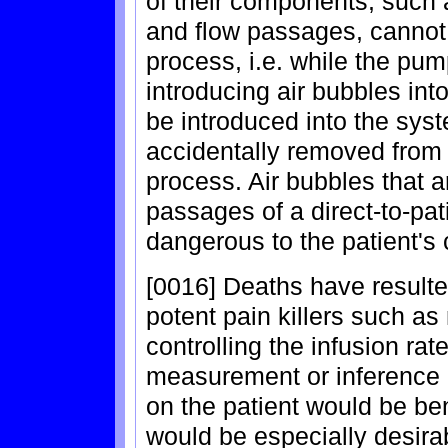
of their components, such 
and flow passages, cannot 
process, i.e. while the pu
introducing air bubbles int
be introduced into the sys
accidentally removed from 
process. Air bubbles that 
passages of a direct-to-pa
dangerous to the patient's 
[0016] Deaths have resulte
potent pain killers such a
controlling the infusion ra
measurement or inference o
on the patient would be be
would be especially desirab