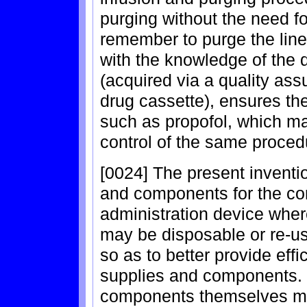
purging without the need fo
remember to purge the line
with the knowledge of the 
(acquired via a quality as
drug cassette), ensures th
such as propofol, which m
control of the same proced
[0024] The present inventio
and components for the com
administration device whe
may be disposable or re-u
so as to better provide effi
supplies and components. 
components themselves may