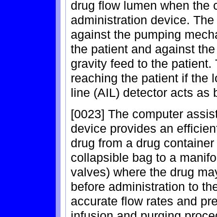
drug flow lumen when the ca
administration device. The
against the pumping mecha
the patient and against the
gravity feed to the patient.
reaching the patient if the 
line (AIL) detector acts as
[0023] The computer assist
device provides an efficien
drug from a drug container 
collapsible bag to a manifo
valves) where the drug ma
before administration to th
accurate flow rates and pre
infusion and purging proc