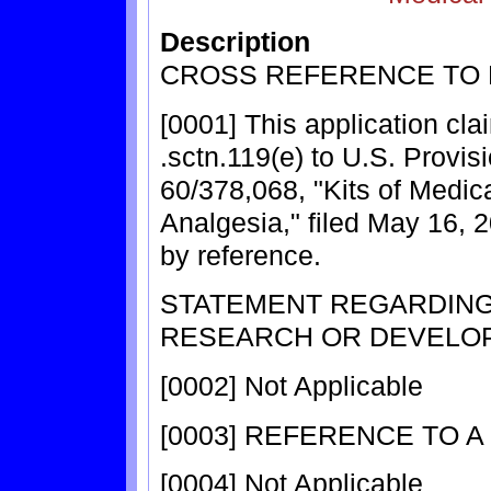
Description
CROSS REFERENCE TO 
[0001] This application cla
.sctn.119(e) to U.S. Provis
60/378,068, "Kits of Medic
Analgesia," filed May 16, 
by reference.
STATEMENT REGARDIN
RESEARCH OR DEVELO
[0002] Not Applicable
[0003] REFERENCE TO A
[0004] Not Applicable