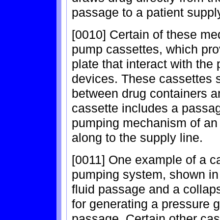
passage to a patient suppl
[0010] Certain of these med
pump cassettes, which prov
plate that interact with t
devices. These cassettes 
between drug containers and
cassette includes a passag
pumping mechanism of an i
along to the supply line.
[0011] One example of a ca
pumping system, shown in 
fluid passage and a colla
for generating a pressure 
passage. Certain other ca