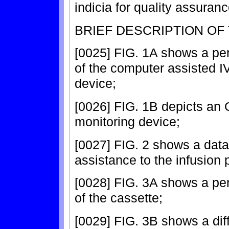
indicia for quality assuran
BRIEF DESCRIPTION OF
[0025] FIG. 1A shows a pe
of the computer assisted IV
device;
[0026] FIG. 1B depicts an O
monitoring device;
[0027] FIG. 2 shows a data
assistance to the infusion 
[0028] FIG. 3A shows a pe
of the cassette;
[0029] FIG. 3B shows a dif