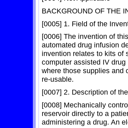
BACKGROUND OF THE I
[0005] 1. Field of the Inven
[0006] The invention of this
automated drug infusion dev
invention relates to kits o
computer assisted IV drug 
where those supplies and
re-usable.
[0007] 2. Description of th
[0008] Mechanically control
reservoir directly to a pati
administering a drug. An e