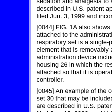
sedation and analgesia to 
described in U.S. patent ap
filed Jun. 3, 1999 and inco
[0044] FIG. 1A also shows 
attached to the administrat
respiratory set is a single-
element that is removably 
administration device inclu
housing 26 in which the re
attached so that it is opera
controller.
[0045] An example of the o
set 30 that may be included
are described in U.S. paten