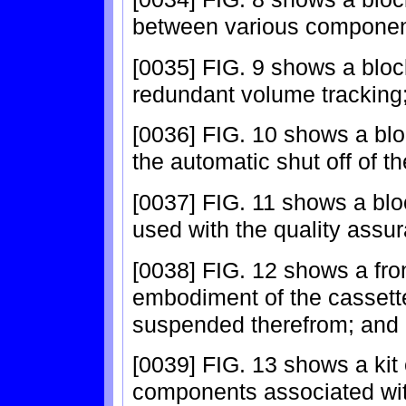
between various componen
[0035] FIG. 9 shows a blo
redundant volume tracking
[0036] FIG. 10 shows a bl
the automatic shut off of
[0037] FIG. 11 shows a blo
used with the quality assu
[0038] FIG. 12 shows a fro
embodiment of the cassette
suspended therefrom; and
[0039] FIG. 13 shows a kit
components associated with