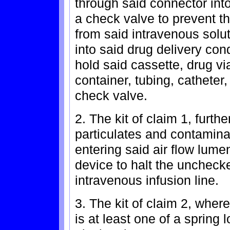
through said connector into
a check valve to prevent th
from said intravenous solu
into said drug delivery con
hold said cassette, drug via
container, tubing, catheter,
check valve.
2. The kit of claim 1, furthe
particulates and contamina
entering said air flow lume
device to halt the unchecke
intravenous infusion line.
3. The kit of claim 2, wher
is at least one of a spring