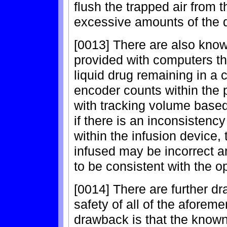
flush the trapped air from 
excessive amounts of the 
[0013] There are also kno
provided with computers th
liquid drug remaining in a c
encoder counts within th
with tracking volume based 
if there is an inconsistenc
within the infusion device,
infused may be incorrect 
to be consistent with the o
[0014] There are further dr
safety of all of the afore
drawback is that the known