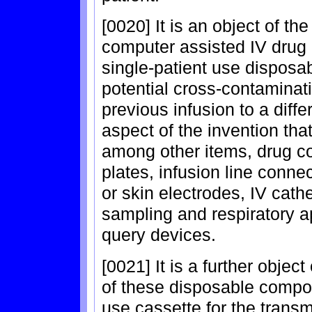
[0020] It is an object of th
computer assisted IV drug 
single-patient use disposa
potential cross-contaminat
previous infusion to a diff
aspect of the invention th
among other items, drug co
plates, infusion line conne
or skin electrodes, IV cath
sampling and respiratory 
query devices.
[0021] It is a further objec
of these disposable compon
use cassette for the transm