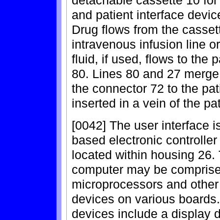
detachable cassette 10 for
and patient interface devi
Drug flows from the cassett
intravenous infusion line o
fluid, if used, flows to the 
80. Lines 80 and 27 merge 
the connector 72 to the pati
inserted in a vein of the pat
[0042] The user interface 
based electronic controller
located within housing 26. 
computer may be comprise
microprocessors and other
devices on various boards.
devices include a display d