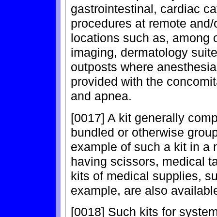
gastrointestinal, cardiac c
procedures at remote and/o
locations such as, among o
imaging, dermatology suite
outposts where anesthesia
provided with the concomit
and apnea.
[0017] A kit generally co
bundled or otherwise grou
example of such a kit in a m
having scissors, medical t
kits of medical supplies, s
example, are also availabl
[0018] Such kits for syste