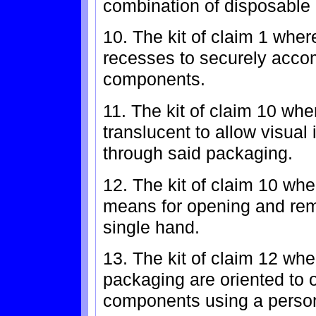
combination of disposable 
10. The kit of claim 1 whe
recesses to securely acco
components.
11. The kit of claim 10 whe
translucent to allow visual
through said packaging.
12. The kit of claim 10 wh
means for opening and rem
single hand.
13. The kit of claim 12 whe
packaging are oriented to 
components using a person