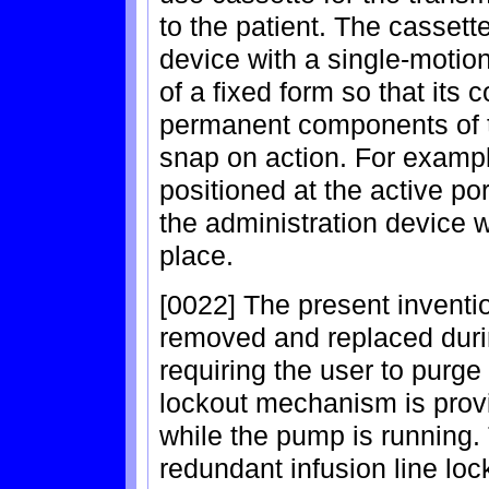
to the patient. The cassette
device with a single-motio
of a fixed form so that its
permanent components of t
snap on action. For example
positioned at the active p
the administration device w
place.
[0022] The present inventio
removed and replaced duri
requiring the user to purge t
lockout mechanism is provi
while the pump is running. 
redundant infusion line loc