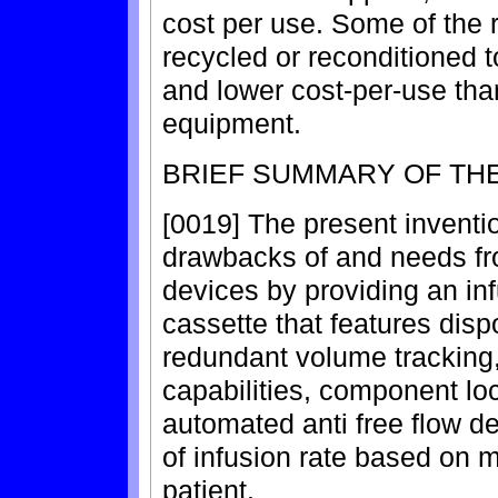
cost per use. Some of the 
recycled or reconditioned t
and lower cost-per-use th
equipment.
BRIEF SUMMARY OF THE
[0019] The present inventi
drawbacks of and needs fr
devices by providing an in
cassette that features dis
redundant volume tracking
capabilities, component l
automated anti free flow 
of infusion rate based on m
patient.