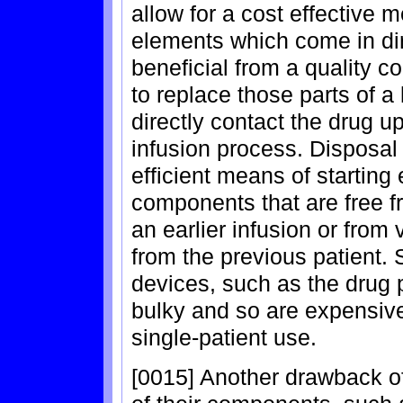
allow for a cost effective 
elements which come in dire
beneficial from a quality c
to replace those parts of a
directly contact the drug 
infusion process. Disposa
efficient means of starting
components that are free f
an earlier infusion or from
from the previous patient.
devices, such as the drug 
bulky and so are expensive
single-patient use.
[0015] Another drawback of