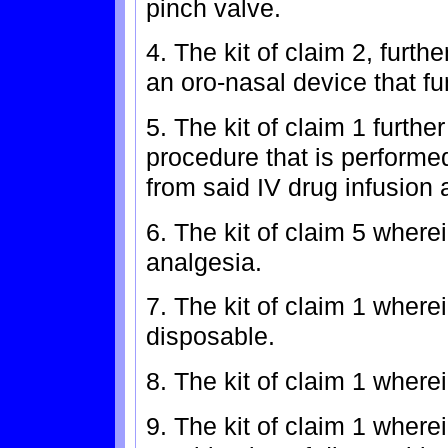
pinch valve.
4. The kit of claim 2, furth
an oro-nasal device that fu
5. The kit of claim 1 furthe
procedure that is perform
from said IV drug infusion 
6. The kit of claim 5 where
analgesia.
7. The kit of claim 1 wher
disposable.
8. The kit of claim 1 wher
9. The kit of claim 1 wher