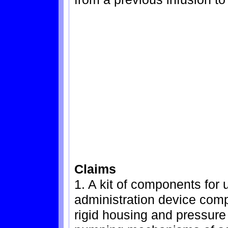
Claims
1. A kit of components for 
administration device comp
rigid housing and pressure 