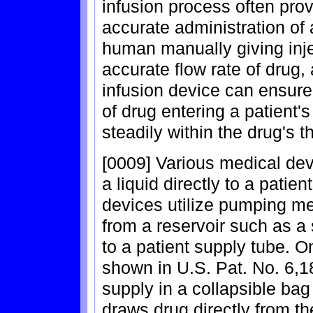
infusion process often pro
accurate administration of 
human manually giving inje
accurate flow rate of drug,
infusion device can ensure
of drug entering a patient'
steadily within the drug's 
[0009] Various medical devi
a liquid directly to a patie
devices utilize pumping me
from a reservoir such as a s
to a patient supply tube. 
shown in U.S. Pat. No. 6,18
supply in a collapsible ba
draws drug directly from t