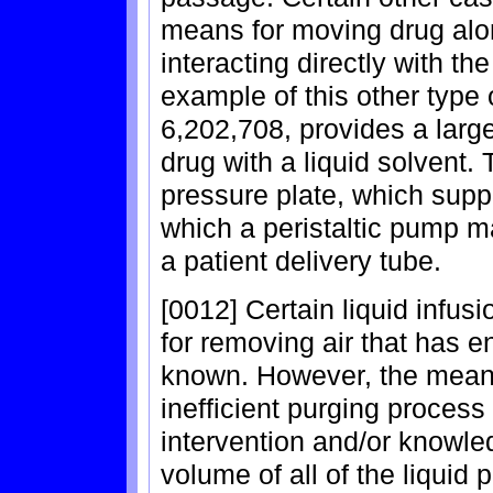
means for moving drug alon
interacting directly with 
example of this other type 
6,202,708, provides a lar
drug with a liquid solvent.
pressure plate, which supp
which a peristaltic pump ma
a patient delivery tube.
[0012] Certain liquid infu
for removing air that has e
known. However, the means
inefficient purging process
intervention and/or knowle
volume of all of the liquid