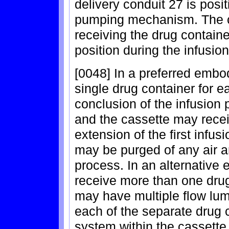
delivery conduit 27 is posi
pumping mechanism. The ca
receiving the drug containe
position during the infusio
[0048] In a preferred embo
single drug container for e
conclusion of the infusion
and the cassette may recei
extension of the first infus
may be purged of any air an
process. In an alternative
receive more than one drug
may have multiple flow lum
each of the separate drug c
system within the cassett