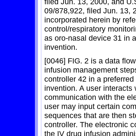
filed Jun. 13, 2000, and U.
09/878,922, filed Jun. 13, 
incorporated herein by ref
control/respiratory monito
as oro-nasal device 31 in 
invention.
[0046] FIG. 2 is a data fl
infusion management steps
controller 42 in a preferre
invention. A user interacts 
communication with the ele
user may input certain c
sequences that are then st
controller. The electronic 
the IV drug infusion admini