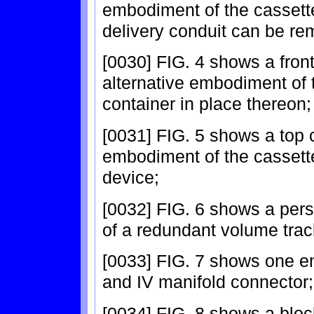
embodiment of the cassette
delivery conduit can be re
[0030] FIG. 4 shows a front
alternative embodiment of 
container in place thereon;
[0031] FIG. 5 shows a top 
embodiment of the cassette 
device;
[0032] FIG. 6 shows a per
of a redundant volume tra
[0033] FIG. 7 shows one em
and IV manifold connector;
[0034] FIG. 8 shows a block