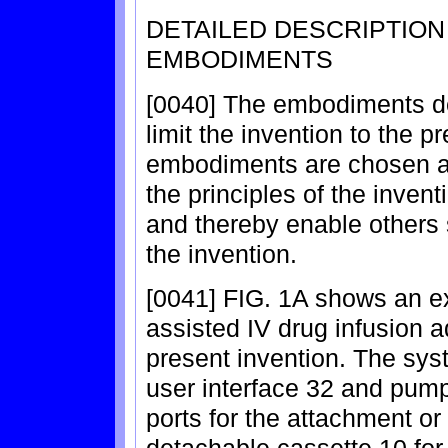
DETAILED DESCRIPTIO
EMBODIMENTS
[0040] The embodiments de
limit the invention to the 
embodiments are chosen an
the principles of the inven
and thereby enable others s
the invention.
[0041] FIG. 1A shows an ex
assisted IV drug infusion a
present invention. The sys
user interface 32 and pum
ports for the attachment or 