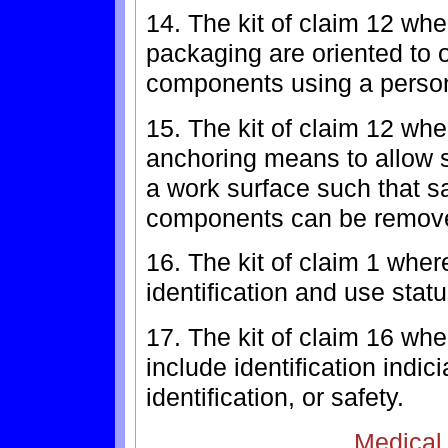
14. The kit of claim 12 whe
packaging are oriented to 
components using a person'
15. The kit of claim 12 wh
anchoring means to allow sa
a work surface such that sa
components can be remove
16. The kit of claim 1 whe
identification and use statu
17. The kit of claim 16 wh
include identification indic
identification, or safety.
Medical