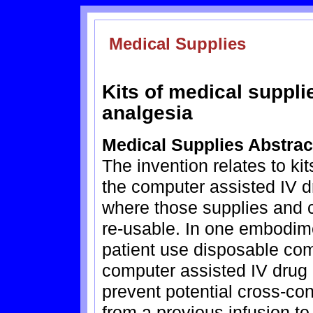
Medical Supplies
Kits of medical suppli
analgesia
Medical Supplies Abstrac
The invention relates to ki
the computer assisted IV d
where those supplies and
re-usable. In one embodime
patient use disposable com
computer assisted IV drug 
prevent potential cross-co
from a previous infusion to 