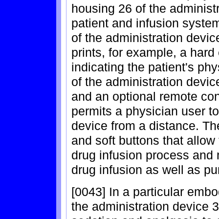
housing 26 of the administ
patient and infusion syste
of the administration devic
prints, for example, a hard
indicating the patient's ph
of the administration devic
and an optional remote con
permits a physician user to
device from a distance. Th
and soft buttons that allow
drug infusion process and m
drug infusion as well as pu
[0043] In a particular embo
the administration device 3