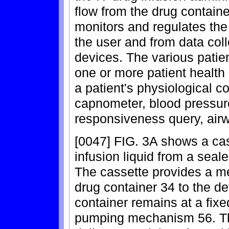
flow from the drug containe
monitors and regulates the
the user and from data coll
devices. The various patie
one or more patient health
a patient's physiological c
capnometer, blood pressu
responsiveness query, air
[0047] FIG. 3A shows a cass
infusion liquid from a seale
The cassette provides a me
drug container 34 to the d
container remains at a fixe
pumping mechanism 56. The