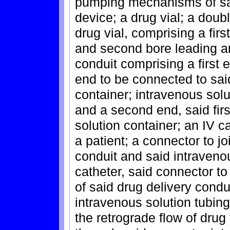
pumping mechanisms of sai
device; a drug vial; a doub
drug vial, comprising a fir
and second bore leading an
conduit comprising a first 
end to be connected to sai
container; intravenous solu
and a second end, said firs
solution container; an IV ca
a patient; a connector to jo
conduit and said intravenou
catheter, said connector t
of said drug delivery condu
intravenous solution tubing
the retrograde flow of drug