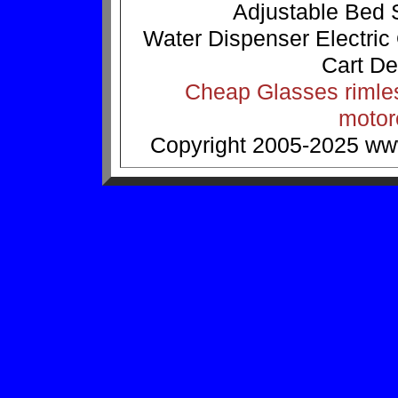
Adjustable Bed
Water Dispenser
Electric
Cart
De
Cheap Glasses
rimle
motor
Copyright 2005-2025
ww