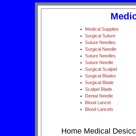
Medic
Medical Supplies
Surgical Suture
Suture Needles
Surgical Needle
Suture Needles
Suture Needle
Surgical Scalpel
Surgical Blades
Surgical Blade
Scalpel Blade
Dental Needle
Blood Lancet
Blood Lancets
Home
Medical
Desicc